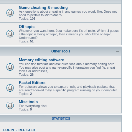
Game cheating & modding
Ask questions about cheating in any games you would like. Does not
need to pertain to MicroMacro.
Topics:
106
Off topic
Whatever you want here. Just make sure it's off topic. Which...I guess
if the topic is being off topic, then it means you should be on topic.
Understand?
Topics:
51
Other Tools
Memory editing software
You can find tutorials and ask questions about memory editing here.
You may also post any game-specific information you find (ie. cheat
tables or addresses).
Topics:
26
Packet Editors
For software allows you to capture, edit, and playback packets that
are sent/received to/by a specific program running on your computer.
Topics:
2
Misc tools
For everything else...
Topics:
9
STATISTICS
LOGIN
•
REGISTER