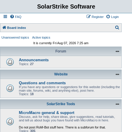
SolarStrike Software
FAQ
Register
Login
S
Board index
e
Unanswered topics
Active topics
a
It is currently Fri Aug 07, 2026 7:25 am
r
Forum
c
Announcements
h
Topics:
27
Website
Questions and comments
If you have any questions or suggestions for this website (including the
main site, forums, wiki, and anything else), post here.
Topics:
18
SolarStrike Tools
MicroMacro general & support
Discuss, ask for help, share ideas, give suggestions, read tutorials,
and tell us about bugs you have found with MicroMacro in here.
Do not post RoM-Bot stuff here. There is a subforum for that.
Topics:
305