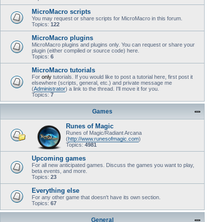
MicroMacro scripts
You may request or share scripts for MicroMacro in this forum.
Topics:
122
MicroMacro plugins
MicroMacro plugins and plugins only. You can request or share your
plugin (either compiled or source code) here.
Topics:
6
MicroMacro tutorials
For
only
tutorials. If you would like to post a tutorial here, first post it
elsewhere (scripts, general, etc.) and private message me
(
Administrator
) a link to the thread. I'll move it for you.
Topics:
7
Games
Runes of Magic
Runes of Magic/Radiant Arcana
(
http://www.runesofmagic.com
)
Topics:
4981
Upcoming games
For all new anticipated games. Discuss the games you want to play,
beta events, and more.
Topics:
23
Everything else
For any other game that doesn't have its own section.
Topics:
67
General