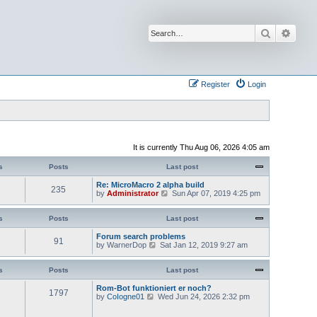
Search
Advan
Register
Login
It is currently Thu Aug 06, 2026 4:05 am
s
Posts
Last post
Re: MicroMacro 2 alpha build
235
V
by
Administrator
Sun Apr 07, 2019 4:25 pm
i
e
w
s
Posts
Last post
t
h
Forum search problems
91
e
V
by
WarnerDop
Sat Jan 12, 2019 9:27 am
l
i
a
e
t
w
s
Posts
Last post
e
t
s
h
Rom-Bot funktioniert er noch?
1797
t
e
V
by
CoIogne01
Wed Jun 24, 2026 2:32 pm
p
l
i
o
a
e