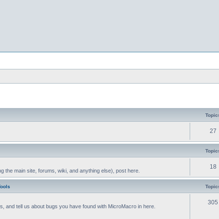
Topic
27
Topic
18
g the main site, forums, wiki, and anything else), post here.
Tools
Topic
305
als, and tell us about bugs you have found with MicroMacro in here.