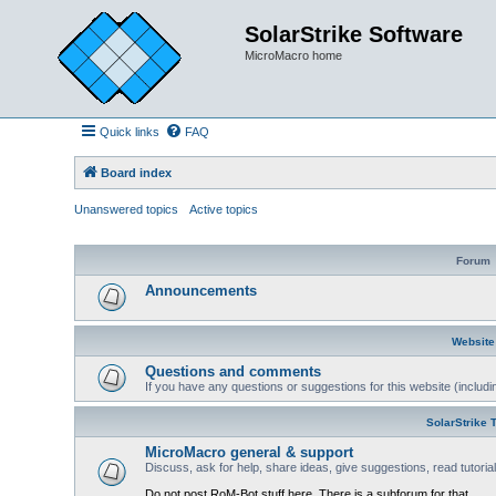
SolarStrike Software
MicroMacro home
Quick links
FAQ
Board index
Unanswered topics
Active topics
Forum
Announcements
Website
Questions and comments
If you have any questions or suggestions for this website (includin
SolarStrike 
MicroMacro general & support
Discuss, ask for help, share ideas, give suggestions, read tutori
Do not post RoM-Bot stuff here. There is a subforum for that.