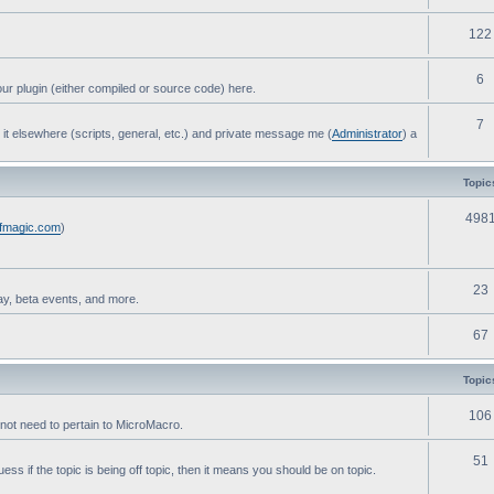
122
6
ur plugin (either compiled or source code) here.
7
post it elsewhere (scripts, general, etc.) and private message me (
Administrator
) a
Topic
498
ofmagic.com
)
23
ay, beta events, and more.
67
Topic
106
not need to pertain to MicroMacro.
51
ess if the topic is being off topic, then it means you should be on topic.