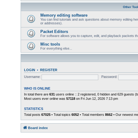
Other Too
Memory editing software
You can find tutorials and ask questions about memory editing her
or addresses).
Packet Editors
For software allows you to capture, edit, and playback packets t
Misc tools
For everything else...
LOGIN
•
REGISTER
Username:
Password:
WHO IS ONLINE
In total there are
631
users online :: 2 registered, 0 hidden and 629 guests (
Most users ever online was
57118
on Fri Jun 12, 2026 7:13 pm
STATISTICS
Total posts
67025
• Total topics
6052
• Total members
8662
• Our newest 
Board index