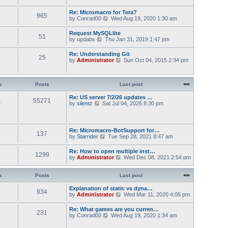
s
t
w
t
e
t
Re: Micromacro for Tera?
s
965
h
V
by
Conrad00
Wed Aug 19, 2020 1:30 am
t
e
i
p
l
e
Request MySQLlite
o
a
51
w
V
by
updabs
Thu Jan 31, 2019 1:47 pm
s
t
t
i
t
e
h
e
s
Re: Understanding Git
e
25
w
t
V
by
Administrator
Sun Oct 04, 2015 2:34 pm
l
t
p
i
a
h
o
e
t
e
s
w
e
l
t
t
s
Posts
Last post
s
a
h
t
t
e
Re: US server 7/2/26 updates …
p
e
1
55271
l
V
by
silentz
Sat Jul 04, 2026 8:30 pm
o
s
a
i
s
t
t
e
t
p
e
w
o
s
t
Re: Micromacro-BotSupport for…
s
t
137
h
V
by
Starrider
t
Tue Sep 28, 2021 8:47 am
p
e
i
o
l
e
Re: How to open multiple inst…
s
a
1299
w
V
by
Administrator
t
Wed Dec 08, 2021 2:54 pm
t
t
i
e
h
e
s
e
w
s
Posts
Last post
t
l
t
p
a
h
Explanation of static vs dyna…
o
t
934
e
V
by
Administrator
s
Wed Mar 11, 2020 4:05 pm
e
l
i
t
s
a
e
Re: What games are you curren…
t
t
231
w
V
by
Conrad00
p
Wed Aug 19, 2020 1:34 am
e
t
i
o
s
h
e
s