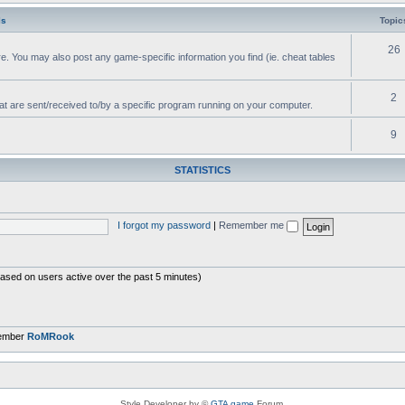
ls
Topic
26
e. You may also post any game-specific information you find (ie. cheat tables
2
hat are sent/received to/by a specific program running on your computer.
9
STATISTICS
I forgot my password
|
Remember me
based on users active over the past 5 minutes)
member
RoMRook
Style Developer by ©
GTA game
Forum.