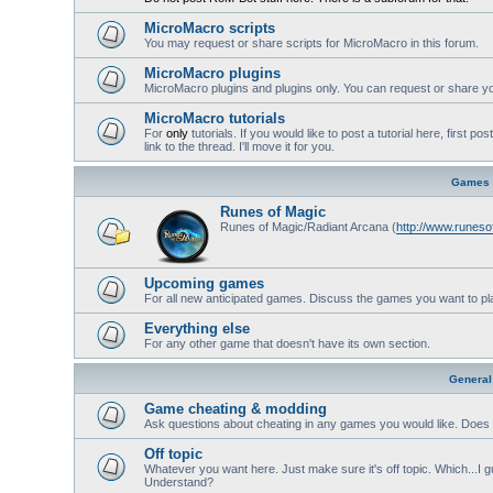
MicroMacro scripts
You may request or share scripts for MicroMacro in this forum.
MicroMacro plugins
MicroMacro plugins and plugins only. You can request or share yo
MicroMacro tutorials
For
only
tutorials. If you would like to post a tutorial here, first 
link to the thread. I'll move it for you.
Games
Runes of Magic
Runes of Magic/Radiant Arcana (
http://www.runes
Upcoming games
For all new anticipated games. Discuss the games you want to pl
Everything else
For any other game that doesn't have its own section.
General
Game cheating & modding
Ask questions about cheating in any games you would like. Does 
Off topic
Whatever you want here. Just make sure it's off topic. Which...I gu
Understand?