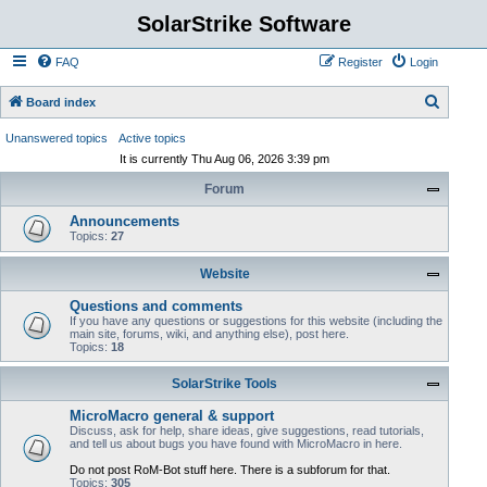
SolarStrike Software
FAQ
Register
Login
S
Board index
e
Unanswered topics
Active topics
a
It is currently Thu Aug 06, 2026 3:39 pm
r
Forum
c
Announcements
h
Topics:
27
Website
Questions and comments
If you have any questions or suggestions for this website (including the
main site, forums, wiki, and anything else), post here.
Topics:
18
SolarStrike Tools
MicroMacro general & support
Discuss, ask for help, share ideas, give suggestions, read tutorials,
and tell us about bugs you have found with MicroMacro in here.
Do not post RoM-Bot stuff here. There is a subforum for that.
Topics:
305