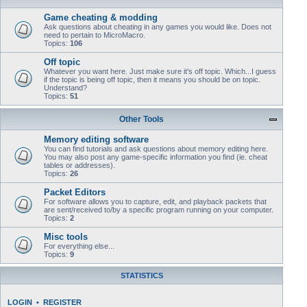
Game cheating & modding
Ask questions about cheating in any games you would like. Does not
need to pertain to MicroMacro.
Topics:
106
Off topic
Whatever you want here. Just make sure it's off topic. Which...I guess
if the topic is being off topic, then it means you should be on topic.
Understand?
Topics:
51
Other Tools
Memory editing software
You can find tutorials and ask questions about memory editing here.
You may also post any game-specific information you find (ie. cheat
tables or addresses).
Topics:
26
Packet Editors
For software allows you to capture, edit, and playback packets that
are sent/received to/by a specific program running on your computer.
Topics:
2
Misc tools
For everything else...
Topics:
9
STATISTICS
LOGIN
•
REGISTER