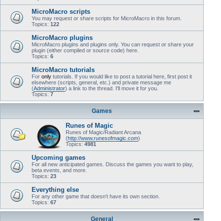
MicroMacro scripts
You may request or share scripts for MicroMacro in this forum.
Topics:
122
MicroMacro plugins
MicroMacro plugins and plugins only. You can request or share your
plugin (either compiled or source code) here.
Topics:
6
MicroMacro tutorials
For
only
tutorials. If you would like to post a tutorial here, first post it
elsewhere (scripts, general, etc.) and private message me
(
Administrator
) a link to the thread. I'll move it for you.
Topics:
7
Games
Runes of Magic
Runes of Magic/Radiant Arcana
(
http://www.runesofmagic.com
)
Topics:
4981
Upcoming games
For all new anticipated games. Discuss the games you want to play,
beta events, and more.
Topics:
23
Everything else
For any other game that doesn't have its own section.
Topics:
67
General