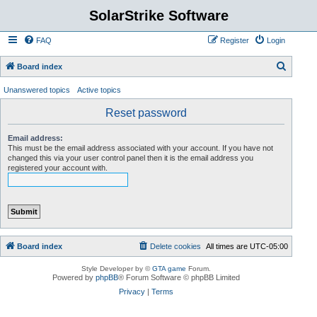
SolarStrike Software
FAQ
Register
Login
S
Board index
e
Unanswered topics
Active topics
a
Reset password
r
c
Email address:
This must be the email address associated with your account. If you have not
h
changed this via your user control panel then it is the email address you
registered your account with.
Board index
Delete cookies
All times are
UTC-05:00
Style Developer by ©
GTA game
Forum.
Powered by
phpBB
® Forum Software © phpBB Limited
Privacy
|
Terms