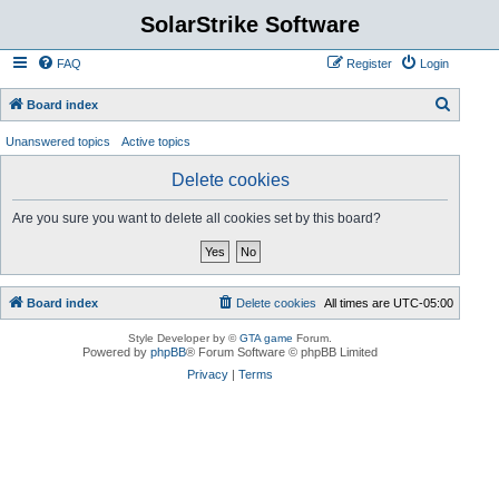
SolarStrike Software
FAQ
Register
Login
S
Board index
e
Unanswered topics
Active topics
a
Delete cookies
r
c
Are you sure you want to delete all cookies set by this board?
h
Board index
Delete cookies
All times are
UTC-05:00
Style Developer by ©
GTA game
Forum.
Powered by
phpBB
® Forum Software © phpBB Limited
Privacy
|
Terms