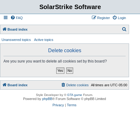
SolarStrike Software
FAQ
Register
Login
S
Board index
e
Unanswered topics
Active topics
a
Delete cookies
r
c
Are you sure you want to delete all cookies set by this board?
h
Board index
Delete cookies
All times are
UTC-05:00
Style Developer by ©
GTA game
Forum.
Powered by
phpBB
® Forum Software © phpBB Limited
Privacy
|
Terms