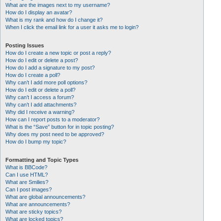
What are the images next to my username?
How do I display an avatar?
What is my rank and how do I change it?
When I click the email link for a user it asks me to login?
Posting Issues
How do I create a new topic or post a reply?
How do I edit or delete a post?
How do I add a signature to my post?
How do I create a poll?
Why can’t I add more poll options?
How do I edit or delete a poll?
Why can’t I access a forum?
Why can’t I add attachments?
Why did I receive a warning?
How can I report posts to a moderator?
What is the “Save” button for in topic posting?
Why does my post need to be approved?
How do I bump my topic?
Formatting and Topic Types
What is BBCode?
Can I use HTML?
What are Smilies?
Can I post images?
What are global announcements?
What are announcements?
What are sticky topics?
What are locked topics?