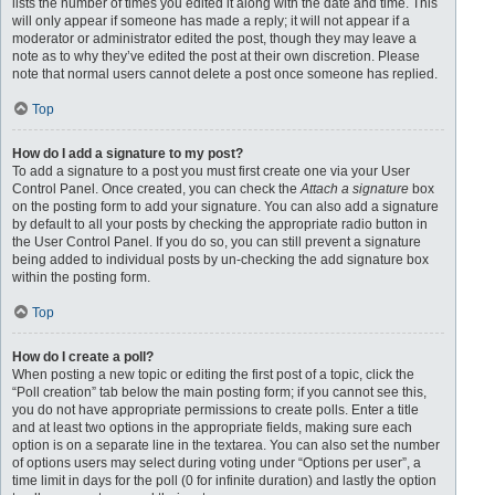
lists the number of times you edited it along with the date and time. This
will only appear if someone has made a reply; it will not appear if a
moderator or administrator edited the post, though they may leave a
note as to why they’ve edited the post at their own discretion. Please
note that normal users cannot delete a post once someone has replied.
Top
How do I add a signature to my post?
To add a signature to a post you must first create one via your User
Control Panel. Once created, you can check the
Attach a signature
box
on the posting form to add your signature. You can also add a signature
by default to all your posts by checking the appropriate radio button in
the User Control Panel. If you do so, you can still prevent a signature
being added to individual posts by un-checking the add signature box
within the posting form.
Top
How do I create a poll?
When posting a new topic or editing the first post of a topic, click the
“Poll creation” tab below the main posting form; if you cannot see this,
you do not have appropriate permissions to create polls. Enter a title
and at least two options in the appropriate fields, making sure each
option is on a separate line in the textarea. You can also set the number
of options users may select during voting under “Options per user”, a
time limit in days for the poll (0 for infinite duration) and lastly the option