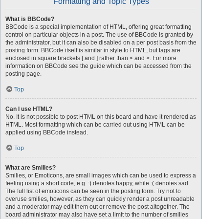
Formatting and Topic Types
What is BBCode?
BBCode is a special implementation of HTML, offering great formatting
control on particular objects in a post. The use of BBCode is granted by
the administrator, but it can also be disabled on a per post basis from the
posting form. BBCode itself is similar in style to HTML, but tags are
enclosed in square brackets [ and ] rather than < and >. For more
information on BBCode see the guide which can be accessed from the
posting page.
Top
Can I use HTML?
No. It is not possible to post HTML on this board and have it rendered as
HTML. Most formatting which can be carried out using HTML can be
applied using BBCode instead.
Top
What are Smilies?
Smilies, or Emoticons, are small images which can be used to express a
feeling using a short code, e.g. :) denotes happy, while :( denotes sad.
The full list of emoticons can be seen in the posting form. Try not to
overuse smilies, however, as they can quickly render a post unreadable
and a moderator may edit them out or remove the post altogether. The
board administrator may also have set a limit to the number of smilies