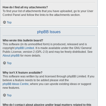
How do I find all my attachments?
To find your list of attachments that you have uploaded, go to your User
Control Panel and follow the links to the attachments section.
Top
phpBB Issues
Who wrote this bulletin board?
This software (in its unmodified form) is produced, released and is
copyright
phpBB Limited
. It is made available under the GNU General
Public License, version 2 (GPL-2.0) and may be freely distributed. See
About phpBB
for more details.
Top
Why isn’t X feature available?
This software was written by and licensed through phpBB Limited. If you
believe a feature needs to be added please visit the
phpBB Ideas Centre
, where you can upvote existing ideas or suggest
new features.
Top
Who do I contact about abusive and/or legal matters related to this