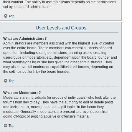
their content. The ability to use topic icons depends on the permissions
set by the board administrator.
Top
User Levels and Groups
What are Administrators?
Administrators are members assigned with the highest level of control
over the entire board. These members can control all facets of board
operation, including setting permissions, banning users, creating
usergroups or moderators, etc., dependent upon the board founder and
what permissions he or she has given the other administrators. They
may also have full moderator capabilities in all forums, depending on
the settings put forth by the board founder.
Top
What are Moderators?
Moderators are individuals (or groups of individuals) who look after the
forums from day to day. They have the authority to edit or delete posts
and lock, unlock, move, delete and split topics in the forum they
moderate. Generally, moderators are present to prevent users from
going off-topic or posting abusive or offensive material.
Top