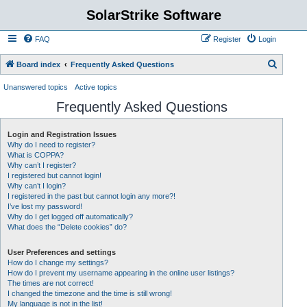
SolarStrike Software
FAQ
Register
Login
S
Board index
Frequently Asked Questions
e
Unanswered topics
Active topics
a
Frequently Asked Questions
r
c
Login and Registration Issues
Why do I need to register?
h
What is COPPA?
Why can’t I register?
I registered but cannot login!
Why can’t I login?
I registered in the past but cannot login any more?!
I’ve lost my password!
Why do I get logged off automatically?
What does the “Delete cookies” do?
User Preferences and settings
How do I change my settings?
How do I prevent my username appearing in the online user listings?
The times are not correct!
I changed the timezone and the time is still wrong!
My language is not in the list!