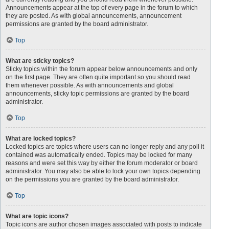
Announcements appear at the top of every page in the forum to which
they are posted. As with global announcements, announcement
permissions are granted by the board administrator.
Top
What are sticky topics?
Sticky topics within the forum appear below announcements and only
on the first page. They are often quite important so you should read
them whenever possible. As with announcements and global
announcements, sticky topic permissions are granted by the board
administrator.
Top
What are locked topics?
Locked topics are topics where users can no longer reply and any poll it
contained was automatically ended. Topics may be locked for many
reasons and were set this way by either the forum moderator or board
administrator. You may also be able to lock your own topics depending
on the permissions you are granted by the board administrator.
Top
What are topic icons?
Topic icons are author chosen images associated with posts to indicate