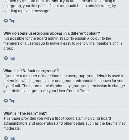
created by a board administrator. If you are interested in creating a
usergroup, your first point of contact should be an administrator; try
sending a private message.
Top
Why do some usergroups appear in a different colour?
It is possible for the board administrator to assign a colour to the
members of a usergroup to make it easy to identify the members of this
group.
Top
What is a “Default usergroup”?
If you are a member of more than one usergroup, your default is used to
determine which group colour and group rank should be shown for you
by default. The board administrator may grant you permission to change
your default usergroup via your User Control Panel.
Top
What is “The team” link?
This page provides you with a list of board staff, including board
administrators and moderators and other details such as the forums they
moderate.
Top