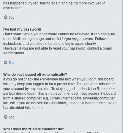
has happened, try registering again and being more involved in
discussions.
Top
I’ve lost my password!
Don’t panic! While your password cannot be retrieved, it can easily be
reset. Visit the login page and click
I forgot my password
. Follow the
instructions and you should be able to log in again shortly.
However, if you are not able to reset your password, contact a board
administrator.
Top
Why do I get logged off automatically?
If you do not check the
Remember me
box when you login, the board
will only keep you logged in for a preset time. This prevents misuse of
your account by anyone else. To stay logged in, check the
Remember
me
box during login. This is not recommended if you access the board
from a shared computer, e.g. library, internet cafe, university computer
lab, etc. If you do not see this checkbox, it means a board administrator
has disabled this feature.
Top
What does the “Delete cookies” do?