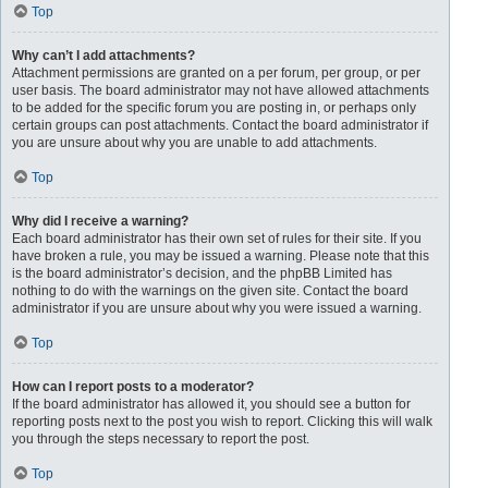
Top
Why can’t I add attachments?
Attachment permissions are granted on a per forum, per group, or per
user basis. The board administrator may not have allowed attachments
to be added for the specific forum you are posting in, or perhaps only
certain groups can post attachments. Contact the board administrator if
you are unsure about why you are unable to add attachments.
Top
Why did I receive a warning?
Each board administrator has their own set of rules for their site. If you
have broken a rule, you may be issued a warning. Please note that this
is the board administrator’s decision, and the phpBB Limited has
nothing to do with the warnings on the given site. Contact the board
administrator if you are unsure about why you were issued a warning.
Top
How can I report posts to a moderator?
If the board administrator has allowed it, you should see a button for
reporting posts next to the post you wish to report. Clicking this will walk
you through the steps necessary to report the post.
Top