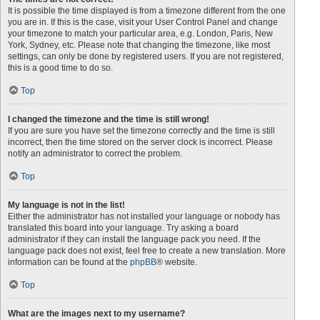
It is possible the time displayed is from a timezone different from the one
you are in. If this is the case, visit your User Control Panel and change
your timezone to match your particular area, e.g. London, Paris, New
York, Sydney, etc. Please note that changing the timezone, like most
settings, can only be done by registered users. If you are not registered,
this is a good time to do so.
Top
I changed the timezone and the time is still wrong!
If you are sure you have set the timezone correctly and the time is still
incorrect, then the time stored on the server clock is incorrect. Please
notify an administrator to correct the problem.
Top
My language is not in the list!
Either the administrator has not installed your language or nobody has
translated this board into your language. Try asking a board
administrator if they can install the language pack you need. If the
language pack does not exist, feel free to create a new translation. More
information can be found at the
phpBB
® website.
Top
What are the images next to my username?