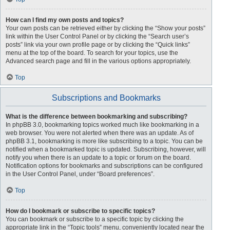
How can I find my own posts and topics?
Your own posts can be retrieved either by clicking the “Show your posts”
link within the User Control Panel or by clicking the “Search user’s
posts” link via your own profile page or by clicking the “Quick links”
menu at the top of the board. To search for your topics, use the
Advanced search page and fill in the various options appropriately.
Top
Subscriptions and Bookmarks
What is the difference between bookmarking and subscribing?
In phpBB 3.0, bookmarking topics worked much like bookmarking in a
web browser. You were not alerted when there was an update. As of
phpBB 3.1, bookmarking is more like subscribing to a topic. You can be
notified when a bookmarked topic is updated. Subscribing, however, will
notify you when there is an update to a topic or forum on the board.
Notification options for bookmarks and subscriptions can be configured
in the User Control Panel, under “Board preferences”.
Top
How do I bookmark or subscribe to specific topics?
You can bookmark or subscribe to a specific topic by clicking the
appropriate link in the “Topic tools” menu, conveniently located near the