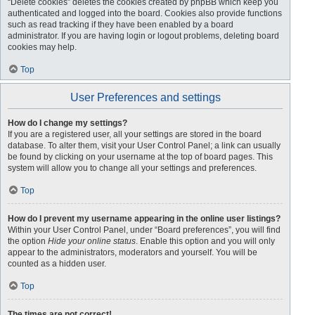
“Delete cookies” deletes the cookies created by phpBB which keep you
authenticated and logged into the board. Cookies also provide functions
such as read tracking if they have been enabled by a board
administrator. If you are having login or logout problems, deleting board
cookies may help.
Top
User Preferences and settings
How do I change my settings?
If you are a registered user, all your settings are stored in the board
database. To alter them, visit your User Control Panel; a link can usually
be found by clicking on your username at the top of board pages. This
system will allow you to change all your settings and preferences.
Top
How do I prevent my username appearing in the online user listings?
Within your User Control Panel, under “Board preferences”, you will find
the option
Hide your online status
. Enable this option and you will only
appear to the administrators, moderators and yourself. You will be
counted as a hidden user.
Top
The times are not correct!