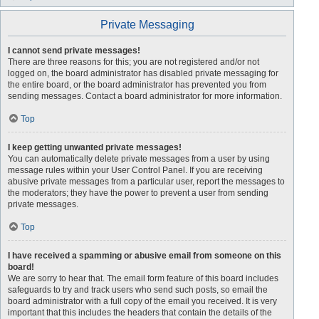
Private Messaging
I cannot send private messages!
There are three reasons for this; you are not registered and/or not
logged on, the board administrator has disabled private messaging for
the entire board, or the board administrator has prevented you from
sending messages. Contact a board administrator for more information.
Top
I keep getting unwanted private messages!
You can automatically delete private messages from a user by using
message rules within your User Control Panel. If you are receiving
abusive private messages from a particular user, report the messages to
the moderators; they have the power to prevent a user from sending
private messages.
Top
I have received a spamming or abusive email from someone on this
board!
We are sorry to hear that. The email form feature of this board includes
safeguards to try and track users who send such posts, so email the
board administrator with a full copy of the email you received. It is very
important that this includes the headers that contain the details of the