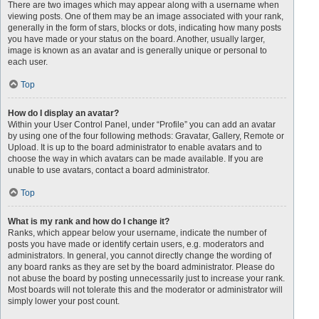
There are two images which may appear along with a username when
viewing posts. One of them may be an image associated with your rank,
generally in the form of stars, blocks or dots, indicating how many posts
you have made or your status on the board. Another, usually larger,
image is known as an avatar and is generally unique or personal to
each user.
Top
How do I display an avatar?
Within your User Control Panel, under “Profile” you can add an avatar
by using one of the four following methods: Gravatar, Gallery, Remote or
Upload. It is up to the board administrator to enable avatars and to
choose the way in which avatars can be made available. If you are
unable to use avatars, contact a board administrator.
Top
What is my rank and how do I change it?
Ranks, which appear below your username, indicate the number of
posts you have made or identify certain users, e.g. moderators and
administrators. In general, you cannot directly change the wording of
any board ranks as they are set by the board administrator. Please do
not abuse the board by posting unnecessarily just to increase your rank.
Most boards will not tolerate this and the moderator or administrator will
simply lower your post count.