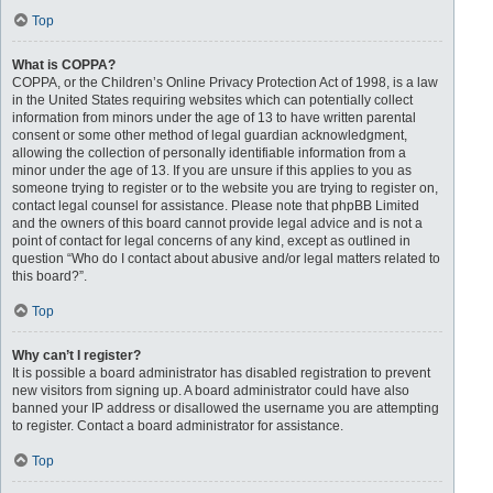
Top
What is COPPA?
COPPA, or the Children’s Online Privacy Protection Act of 1998, is a law
in the United States requiring websites which can potentially collect
information from minors under the age of 13 to have written parental
consent or some other method of legal guardian acknowledgment,
allowing the collection of personally identifiable information from a
minor under the age of 13. If you are unsure if this applies to you as
someone trying to register or to the website you are trying to register on,
contact legal counsel for assistance. Please note that phpBB Limited
and the owners of this board cannot provide legal advice and is not a
point of contact for legal concerns of any kind, except as outlined in
question “Who do I contact about abusive and/or legal matters related to
this board?”.
Top
Why can’t I register?
It is possible a board administrator has disabled registration to prevent
new visitors from signing up. A board administrator could have also
banned your IP address or disallowed the username you are attempting
to register. Contact a board administrator for assistance.
Top