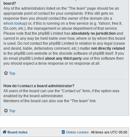
board?
Any of the administrators listed on the “The team” page should be an
appropriate point of contact for your complaints. If this still gets no
response then you should contact the owner of the domain (do a
whois lookup
) or, if this is running on a free service (e.g. Yahoo!, free.fr,
f2s.com, etc.), the management or abuse department of that service.
Please note that the phpBB Limited has
absolutely no jurisdiction
and
cannot in any way be held liable over how, where or by whom this board
is used. Do not contact the phpBB Limited in relation to any legal (cease
and desist, liable, defamatory comment, etc.) matter
not directly related
to the phpBB.com website or the discrete software of phpBB itself. If you
do email phpBB Limited
about any third party
use of this software then
you should expect a terse response or no response at all.
Top
How do I contact a board administrator?
All users of the board can use the “Contact us” form, if the option was
enabled by the board administrator.
Members of the board can also use the “The team” link.
Top
Board index
Delete cookies
All times are
UTC-05:00