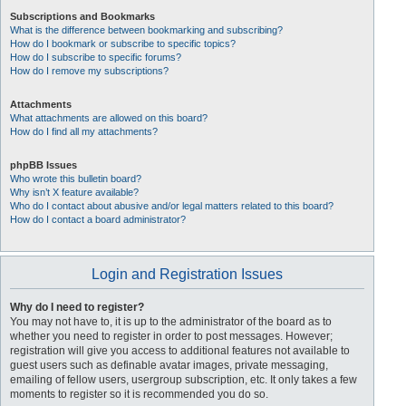
Subscriptions and Bookmarks
What is the difference between bookmarking and subscribing?
How do I bookmark or subscribe to specific topics?
How do I subscribe to specific forums?
How do I remove my subscriptions?
Attachments
What attachments are allowed on this board?
How do I find all my attachments?
phpBB Issues
Who wrote this bulletin board?
Why isn’t X feature available?
Who do I contact about abusive and/or legal matters related to this board?
How do I contact a board administrator?
Login and Registration Issues
Why do I need to register?
You may not have to, it is up to the administrator of the board as to
whether you need to register in order to post messages. However;
registration will give you access to additional features not available to
guest users such as definable avatar images, private messaging,
emailing of fellow users, usergroup subscription, etc. It only takes a few
moments to register so it is recommended you do so.