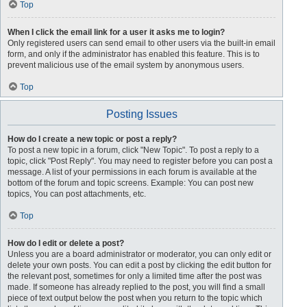
Top
When I click the email link for a user it asks me to login?
Only registered users can send email to other users via the built-in email
form, and only if the administrator has enabled this feature. This is to
prevent malicious use of the email system by anonymous users.
Top
Posting Issues
How do I create a new topic or post a reply?
To post a new topic in a forum, click "New Topic". To post a reply to a
topic, click "Post Reply". You may need to register before you can post a
message. A list of your permissions in each forum is available at the
bottom of the forum and topic screens. Example: You can post new
topics, You can post attachments, etc.
Top
How do I edit or delete a post?
Unless you are a board administrator or moderator, you can only edit or
delete your own posts. You can edit a post by clicking the edit button for
the relevant post, sometimes for only a limited time after the post was
made. If someone has already replied to the post, you will find a small
piece of text output below the post when you return to the topic which