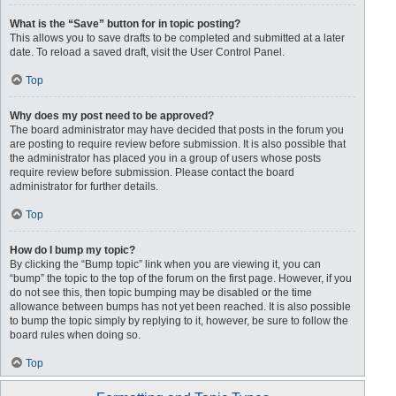
What is the “Save” button for in topic posting?
This allows you to save drafts to be completed and submitted at a later
date. To reload a saved draft, visit the User Control Panel.
Top
Why does my post need to be approved?
The board administrator may have decided that posts in the forum you
are posting to require review before submission. It is also possible that
the administrator has placed you in a group of users whose posts
require review before submission. Please contact the board
administrator for further details.
Top
How do I bump my topic?
By clicking the “Bump topic” link when you are viewing it, you can
“bump” the topic to the top of the forum on the first page. However, if you
do not see this, then topic bumping may be disabled or the time
allowance between bumps has not yet been reached. It is also possible
to bump the topic simply by replying to it, however, be sure to follow the
board rules when doing so.
Top