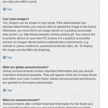
you may use within a post.
Top
Can I post images?
Yes, images can be shown in your posts. If the administrator has
allowed attachments, you may be able to upload the image to the board.
Otherwise, you must link to an image stored on a publicly accessible
web server, e.g. http://www.example.com/my-picture.gif. You cannot link
to pictures stored on your own PC (unless it is a publicly accessible
server) nor images stored behind authentication mechanisms, e.g.
hotmail or yahoo mailboxes, password protected sites, etc. To display
the image use the BBCode [img] tag.
Top
What are global announcements?
Global announcements contain important information and you should
read them whenever possible. They will appear at the top of every forum
and within your User Control Panel. Global announcement permissions
are granted by the board administrator.
Top
What are announcements?
Announcements often contain important information for the forum you
are currently reading and you should read them whenever possible.