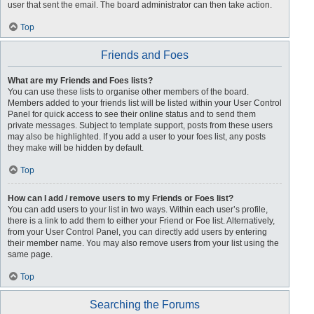
user that sent the email. The board administrator can then take action.
Top
Friends and Foes
What are my Friends and Foes lists?
You can use these lists to organise other members of the board.
Members added to your friends list will be listed within your User Control
Panel for quick access to see their online status and to send them
private messages. Subject to template support, posts from these users
may also be highlighted. If you add a user to your foes list, any posts
they make will be hidden by default.
Top
How can I add / remove users to my Friends or Foes list?
You can add users to your list in two ways. Within each user’s profile,
there is a link to add them to either your Friend or Foe list. Alternatively,
from your User Control Panel, you can directly add users by entering
their member name. You may also remove users from your list using the
same page.
Top
Searching the Forums