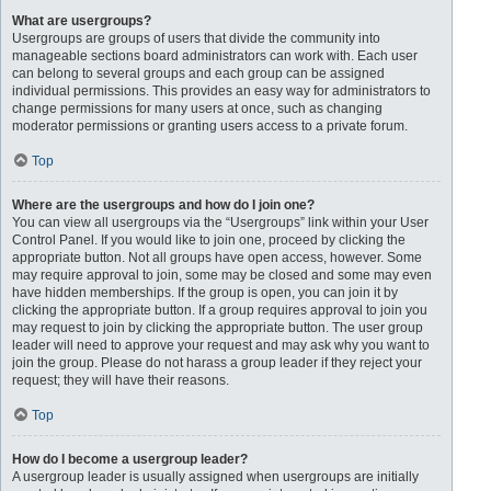
What are usergroups?
Usergroups are groups of users that divide the community into
manageable sections board administrators can work with. Each user
can belong to several groups and each group can be assigned
individual permissions. This provides an easy way for administrators to
change permissions for many users at once, such as changing
moderator permissions or granting users access to a private forum.
Top
Where are the usergroups and how do I join one?
You can view all usergroups via the “Usergroups” link within your User
Control Panel. If you would like to join one, proceed by clicking the
appropriate button. Not all groups have open access, however. Some
may require approval to join, some may be closed and some may even
have hidden memberships. If the group is open, you can join it by
clicking the appropriate button. If a group requires approval to join you
may request to join by clicking the appropriate button. The user group
leader will need to approve your request and may ask why you want to
join the group. Please do not harass a group leader if they reject your
request; they will have their reasons.
Top
How do I become a usergroup leader?
A usergroup leader is usually assigned when usergroups are initially