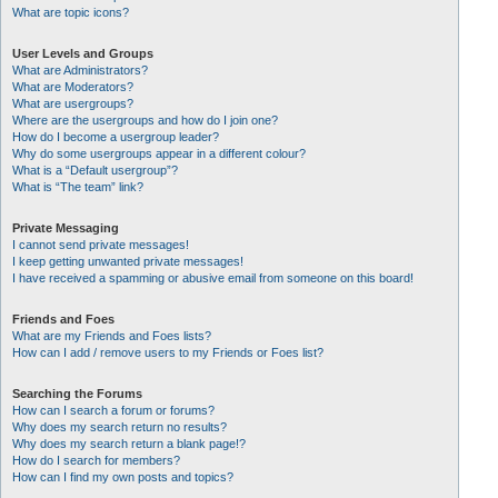
What are topic icons?
User Levels and Groups
What are Administrators?
What are Moderators?
What are usergroups?
Where are the usergroups and how do I join one?
How do I become a usergroup leader?
Why do some usergroups appear in a different colour?
What is a “Default usergroup”?
What is “The team” link?
Private Messaging
I cannot send private messages!
I keep getting unwanted private messages!
I have received a spamming or abusive email from someone on this board!
Friends and Foes
What are my Friends and Foes lists?
How can I add / remove users to my Friends or Foes list?
Searching the Forums
How can I search a forum or forums?
Why does my search return no results?
Why does my search return a blank page!?
How do I search for members?
How can I find my own posts and topics?