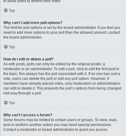
to allow users to amend their votes.
Top
Why can’t I add more poll options?
The limit for poll options is set by the board administrator. If you feel you
need to add more options to your poll than the allowed amount, contact
the board administrator.
Top
How do I edit or delete a poll?
As with posts, polls can only be edited by the original poster, a
moderator or an administrator. To edit a poll, click to edit the first post in
the topic; this always has the poll associated with it. If no one has cast a
vote, users can delete the poll or edit any poll option. However, if
members have already placed votes, only moderators or administrators
can edit or delete it. This prevents the poll’s options from being changed
mid-way through a poll.
Top
Why can’t I access a forum?
Some forums may be limited to certain users or groups. To view, read,
post or perform another action you may need special permissions.
Contact a moderator or board administrator to grant you access.