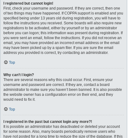
I registered but cannot login!
First, check your username and password. If they are correct, then one
of two things may have happened. If COPPA support is enabled and you
specified being under 13 years old during registration, you will have to
follow the instructions you received. Some boards will also require new
registrations to be activated, either by yourself or by an administrator
before you can logon; this information was present during registration. If
you were sent an email, follow the instructions. If you did not receive an
email, you may have provided an incorrect email address or the email
may have been picked up by a spam filer. If you are sure the email
address you provided is correct, try contacting an administrator.
Top
Why can’t I login?
There are several reasons why this could occur. First, ensure your
username and password are correct. If they are, contact a board
administrator to make sure you haven’t been banned. It is also possible
the website owner has a configuration error on their end, and they
would need to fix it.
Top
I registered in the past but cannot login any more?!
It is possible an administrator has deactivated or deleted your account
for some reason. Also, many boards periodically remove users who
have not posted for a long time to reduce the size of the database. If this