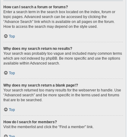
How can I search a forum or forums?
Enter a search term in the search box located on the index, forum or
topic pages. Advanced search can be accessed by clicking the
“Advance Search” link which is available on all pages on the forum.
How to access the search may depend on the style used.
Top
Why does my search return no results?
Your search was probably too vague and included many common terms
which are not indexed by phpBB. Be more specific and use the options
available within Advanced search.
Top
Why does my search return a blank page!?
Your search returned too many results for the webserver to handle. Use
“Advanced search” and be more specific in the terms used and forums
that are to be searched.
Top
How do I search for members?
Visit the memberlist and click the “Find a member” link.
Top