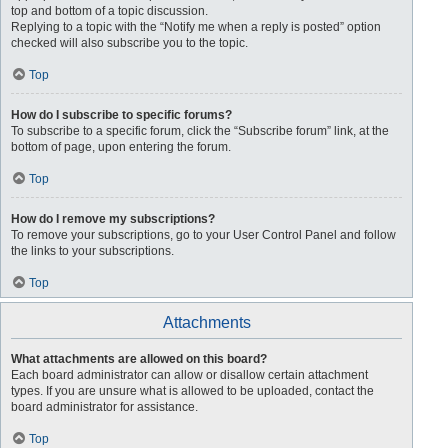
top and bottom of a topic discussion.
Replying to a topic with the “Notify me when a reply is posted” option
checked will also subscribe you to the topic.
Top
How do I subscribe to specific forums?
To subscribe to a specific forum, click the “Subscribe forum” link, at the
bottom of page, upon entering the forum.
Top
How do I remove my subscriptions?
To remove your subscriptions, go to your User Control Panel and follow
the links to your subscriptions.
Top
Attachments
What attachments are allowed on this board?
Each board administrator can allow or disallow certain attachment
types. If you are unsure what is allowed to be uploaded, contact the
board administrator for assistance.
Top