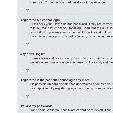
to register. Contact a board administrator for assistance.
Top
I registered but cannot login!
First, check your username and password. If they are correct
to follow the instructions you received. Some boards will also
registration. If you were sent an email, follow the instructio
the email address you provided is correct, try contacting an a
Top
Why can’t I login?
There are several reasons why this could occur. First, ensure
website owner has a configuration error on their end, and they
Top
I registered in the past but cannot login any more?!
It is possible an administrator has deactivated or deleted yo
has happened, try registering again and being more involved
Top
I’ve lost my password!
Don’t panic! While your password cannot be retrieved, it can e