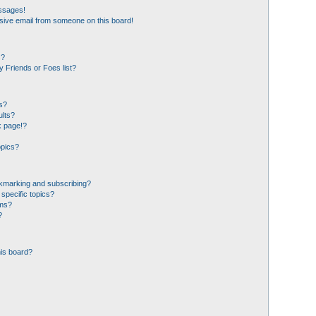
essages!
sive email from someone on this board!
s?
 Friends or Foes list?
s?
ults?
k page!?
opics?
okmarking and subscribing?
specific topics?
ums?
?
his board?