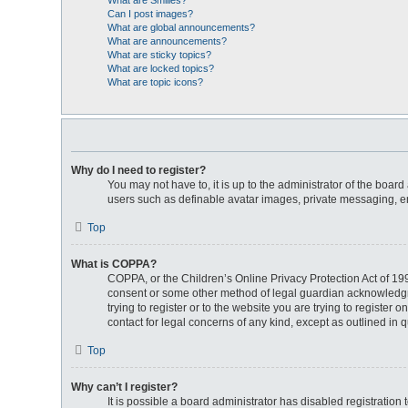
What are Smilies?
Can I post images?
What are global announcements?
What are announcements?
What are sticky topics?
What are locked topics?
What are topic icons?
Why do I need to register?
You may not have to, it is up to the administrator of the boar
users such as definable avatar images, private messaging, ema
Top
What is COPPA?
COPPA, or the Children’s Online Privacy Protection Act of 199
consent or some other method of legal guardian acknowledgment
trying to register or to the website you are trying to register
contact for legal concerns of any kind, except as outlined in 
Top
Why can’t I register?
It is possible a board administrator has disabled registratio