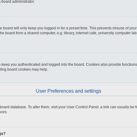
a board administrator.
e board will only keep you logged in for a preset time. This prevents misuse of you
e board from a shared computer, e.g. library, internet cafe, university computer lab,
 keep you authenticated and logged into the board. Cookies also provide functions
leting board cookies may help.
User Preferences and settings
the board database. To alter them, visit your User Control Panel; a link can usually b
nces.
ngs?