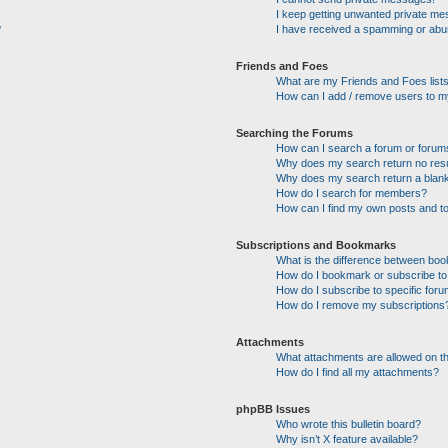
I keep getting unwanted private m
?
I have received a spamming or abu
Friends and Foes
What are my Friends and Foes list
How can I add / remove users to my
Searching the Forums
How can I search a forum or forum
Why does my search return no res
Why does my search return a blan
How do I search for members?
How can I find my own posts and t
Subscriptions and Bookmarks
What is the difference between bo
How do I bookmark or subscribe to 
How do I subscribe to specific for
How do I remove my subscriptions
Attachments
What attachments are allowed on t
How do I find all my attachments?
phpBB Issues
Who wrote this bulletin board?
Why isn’t X feature available?