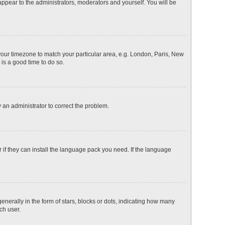
 appear to the administrators, moderators and yourself. You will be
e your timezone to match your particular area, e.g. London, Paris, New
 is a good time to do so.
fy an administrator to correct the problem.
 if they can install the language pack you need. If the language
rally in the form of stars, blocks or dots, indicating how many
ch user.