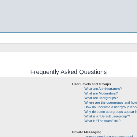
Frequently Asked Questions
User Levels and Groups
What are Administrators?
What are Moderators?
What are usergroups?
Where are the usergroups and how 
How do I become a usergroup lead
Why do some usergroups appear in 
What is a “Default usergroup”?
What is “The team” link?
Private Messaging
I cannot send private messages!