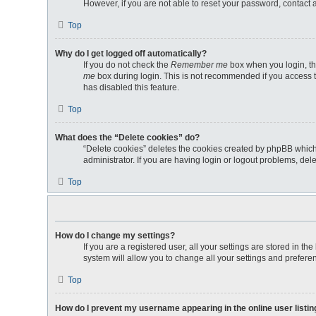
However, if you are not able to reset your password, contact 
Top
Why do I get logged off automatically?
If you do not check the
Remember me
box when you login, th
me
box during login. This is not recommended if you access th
has disabled this feature.
Top
What does the “Delete cookies” do?
“Delete cookies” deletes the cookies created by phpBB which
administrator. If you are having login or logout problems, de
Top
How do I change my settings?
If you are a registered user, all your settings are stored in 
system will allow you to change all your settings and prefere
Top
How do I prevent my username appearing in the online user listi