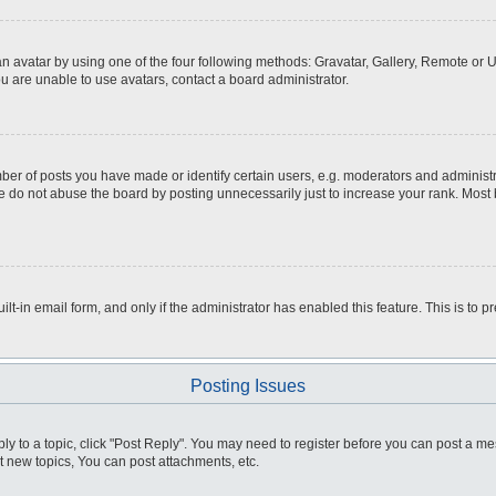
n avatar by using one of the four following methods: Gravatar, Gallery, Remote or Up
u are unable to use avatars, contact a board administrator.
r of posts you have made or identify certain users, e.g. moderators and administra
 do not abuse the board by posting unnecessarily just to increase your rank. Most bo
ilt-in email form, and only if the administrator has enabled this feature. This is t
Posting Issues
ply to a topic, click "Post Reply". You may need to register before you can post a me
 new topics, You can post attachments, etc.