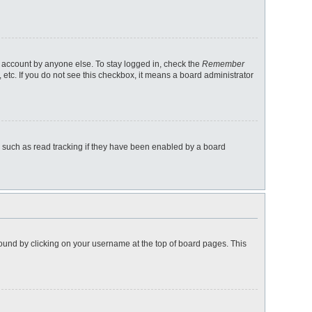
r account by anyone else. To stay logged in, check the
Remember
 etc. If you do not see this checkbox, it means a board administrator
 such as read tracking if they have been enabled by a board
e found by clicking on your username at the top of board pages. This