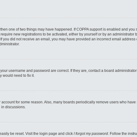
, then one of two things may have happened. If COPPA support is enabled and you sp
 require new registrations to be activated, either by yourself or by an administrator
ns. If you did not receive an email, you may have provided an incorrect email address
dministrator.
 your username and password are correct. If they are, contact a board administrator
 would need to fix it.
ur account for some reason. Also, many boards periodically remove users who have not
 in discussions.
asily be reset. Visit the login page and click
I forgot my password
. Follow the instr