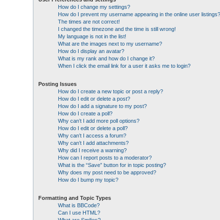
How do I change my settings?
How do I prevent my username appearing in the online user listings
The times are not correct!
I changed the timezone and the time is still wrong!
My language is not in the list!
What are the images next to my username?
How do I display an avatar?
What is my rank and how do I change it?
When I click the email link for a user it asks me to login?
Posting Issues
How do I create a new topic or post a reply?
How do I edit or delete a post?
How do I add a signature to my post?
How do I create a poll?
Why can’t I add more poll options?
How do I edit or delete a poll?
Why can’t I access a forum?
Why can’t I add attachments?
Why did I receive a warning?
How can I report posts to a moderator?
What is the “Save” button for in topic posting?
Why does my post need to be approved?
How do I bump my topic?
Formatting and Topic Types
What is BBCode?
Can I use HTML?