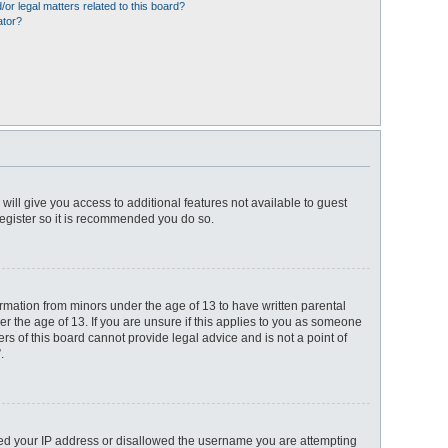
or legal matters related to this board?
ator?
 will give you access to additional features not available to guest
register so it is recommended you do so.
ormation from minors under the age of 13 to have written parental
r the age of 13. If you are unsure if this applies to you as someone
ers of this board cannot provide legal advice and is not a point of
.
anned your IP address or disallowed the username you are attempting