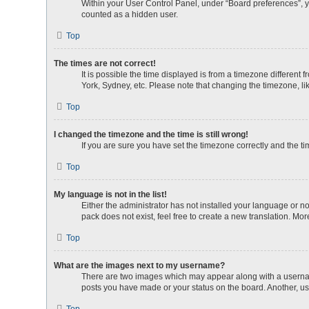
Within your User Control Panel, under “Board preferences”, yo
counted as a hidden user.
Top
The times are not correct!
It is possible the time displayed is from a timezone different
York, Sydney, etc. Please note that changing the timezone, lik
Top
I changed the timezone and the time is still wrong!
If you are sure you have set the timezone correctly and the time
Top
My language is not in the list!
Either the administrator has not installed your language or n
pack does not exist, feel free to create a new translation. Mo
Top
What are the images next to my username?
There are two images which may appear along with a username
posts you have made or your status on the board. Another, us