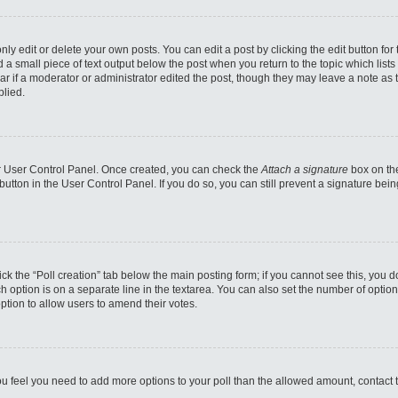
y edit or delete your own posts. You can edit a post by clicking the edit button for 
d a small piece of text output below the post when you return to the topic which lists
ar if a moderator or administrator edited the post, though they may leave a note as 
plied.
our User Control Panel. Once created, you can check the
Attach a signature
box on the
 button in the User Control Panel. If you do so, you can still prevent a signature b
click the “Poll creation” tab below the main posting form; if you cannot see this, you 
ch option is on a separate line in the textarea. You can also set the number of optio
e option to allow users to amend their votes.
f you feel you need to add more options to your poll than the allowed amount, contact 