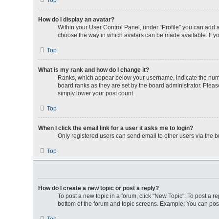
Top
How do I display an avatar?
Within your User Control Panel, under “Profile” you can add a
choose the way in which avatars can be made available. If yo
Top
What is my rank and how do I change it?
Ranks, which appear below your username, indicate the numbe
board ranks as they are set by the board administrator. Please
simply lower your post count.
Top
When I click the email link for a user it asks me to login?
Only registered users can send email to other users via the bu
Top
How do I create a new topic or post a reply?
To post a new topic in a forum, click "New Topic". To post a re
bottom of the forum and topic screens. Example: You can post