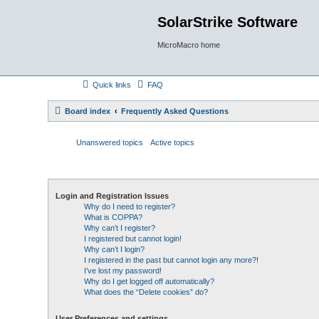
SolarStrike Software
MicroMacro home
Quick links
FAQ
Board index
Frequently Asked Questions
Unanswered topics
Active topics
Login and Registration Issues
Why do I need to register?
What is COPPA?
Why can’t I register?
I registered but cannot login!
Why can’t I login?
I registered in the past but cannot login any more?!
I’ve lost my password!
Why do I get logged off automatically?
What does the “Delete cookies” do?
User Preferences and settings