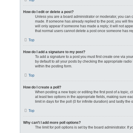
Top
How do I edit or delete a post?
Unless you are a board administrator or moderator, you can onl
made. If someone has already replied to the post, you will fin
will only appear if someone has made a reply; it will not appe
that normal users cannot delete a post once someone has re
Top
How do I add a signature to my post?
To add a signature to a post you must first create one via y
by default to all your posts by checking the appropriate radio
within the posting form.
Top
How do I create a poll?
When posting a new topic or editing the first post of a topic, 
at least two options in the appropriate fields, making sure ea
limit in days for the poll (0 for infinite duration) and lastly th
Top
Why can’t I add more poll options?
The limit for poll options is set by the board administrator. I