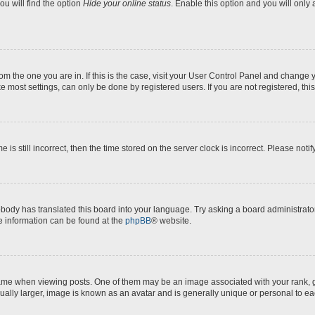
u will find the option
Hide your online status
. Enable this option and you will only
 from the one you are in. If this is the case, visit your User Control Panel and chang
e most settings, can only be done by registered users. If you are not registered, this
 is still incorrect, then the time stored on the server clock is incorrect. Please noti
obody has translated this board into your language. Try asking a board administrator
re information can be found at the
phpBB
® website.
 when viewing posts. One of them may be an image associated with your rank, gene
ually larger, image is known as an avatar and is generally unique or personal to ea