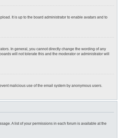
load. It is up to the board administrator to enable avatars and to
tors. In general, you cannot directly change the wording of any
ards will not tolerate this and the moderator or administrator will
o prevent malicious use of the email system by anonymous users.
ssage. A list of your permissions in each forum is available at the