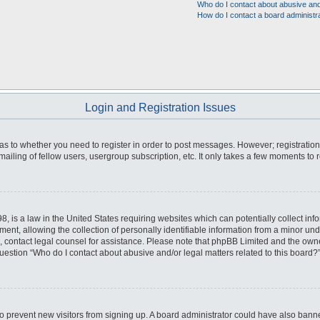
Who do I contact about abusive and/
How do I contact a board administr
Login and Registration Issues
d as to whether you need to register in order to post messages. However; registration
iling of fellow users, usergroup subscription, etc. It only takes a few moments to 
8, is a law in the United States requiring websites which can potentially collect inf
, allowing the collection of personally identifiable information from a minor unde
 on, contact legal counsel for assistance. Please note that phpBB Limited and the own
question “Who do I contact about abusive and/or legal matters related to this board?”
n to prevent new visitors from signing up. A board administrator could have also b