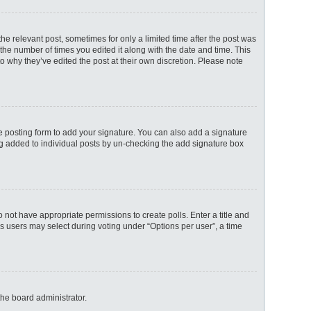
the relevant post, sometimes for only a limited time after the post was
 the number of times you edited it along with the date and time. This
to why they’ve edited the post at their own discretion. Please note
 posting form to add your signature. You can also add a signature
eing added to individual posts by un-checking the add signature box
do not have appropriate permissions to create polls. Enter a title and
ns users may select during voting under “Options per user”, a time
the board administrator.