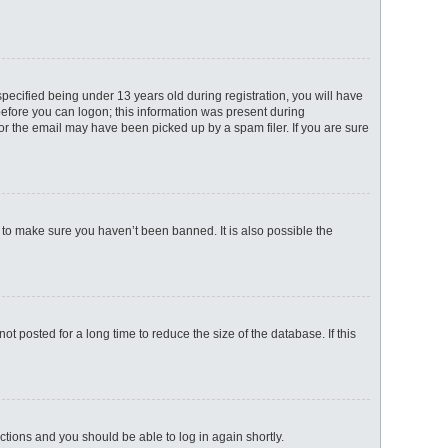
ecified being under 13 years old during registration, you will have
 before you can logon; this information was present during
 or the email may have been picked up by a spam filer. If you are sure
 to make sure you haven’t been banned. It is also possible the
 posted for a long time to reduce the size of the database. If this
uctions and you should be able to log in again shortly.