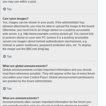
you may use within a post.
Top
Can I post images?
Yes, images can be shown in your posts. If the administrator has
allowed attachments, you may be able to upload the image to the board.
Otherwise, you must link to an image stored on a publicly accessible
web server, e.g. http://www.example.com/my-picture.gif. You cannot link
to pictures stored on your own PC (unless it is a publicly accessible
server) nor images stored behind authentication mechanisms, e.g.
hotmail or yahoo mailboxes, password protected sites, etc. To display
the image use the BBCode [img] tag.
Top
What are global announcements?
Global announcements contain important information and you should
read them whenever possible. They will appear at the top of every forum
and within your User Control Panel. Global announcement permissions
are granted by the board administrator.
Top
What are announcements?
Announcements often contain important information for the forum you
are currently reading and you should read them whenever possible.