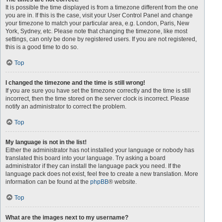
It is possible the time displayed is from a timezone different from the one
you are in. If this is the case, visit your User Control Panel and change
your timezone to match your particular area, e.g. London, Paris, New
York, Sydney, etc. Please note that changing the timezone, like most
settings, can only be done by registered users. If you are not registered,
this is a good time to do so.
Top
I changed the timezone and the time is still wrong!
If you are sure you have set the timezone correctly and the time is still
incorrect, then the time stored on the server clock is incorrect. Please
notify an administrator to correct the problem.
Top
My language is not in the list!
Either the administrator has not installed your language or nobody has
translated this board into your language. Try asking a board
administrator if they can install the language pack you need. If the
language pack does not exist, feel free to create a new translation. More
information can be found at the
phpBB
® website.
Top
What are the images next to my username?