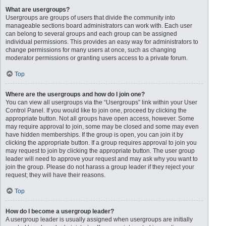
What are usergroups?
Usergroups are groups of users that divide the community into
manageable sections board administrators can work with. Each user
can belong to several groups and each group can be assigned
individual permissions. This provides an easy way for administrators to
change permissions for many users at once, such as changing
moderator permissions or granting users access to a private forum.
Top
Where are the usergroups and how do I join one?
You can view all usergroups via the “Usergroups” link within your User
Control Panel. If you would like to join one, proceed by clicking the
appropriate button. Not all groups have open access, however. Some
may require approval to join, some may be closed and some may even
have hidden memberships. If the group is open, you can join it by
clicking the appropriate button. If a group requires approval to join you
may request to join by clicking the appropriate button. The user group
leader will need to approve your request and may ask why you want to
join the group. Please do not harass a group leader if they reject your
request; they will have their reasons.
Top
How do I become a usergroup leader?
A usergroup leader is usually assigned when usergroups are initially