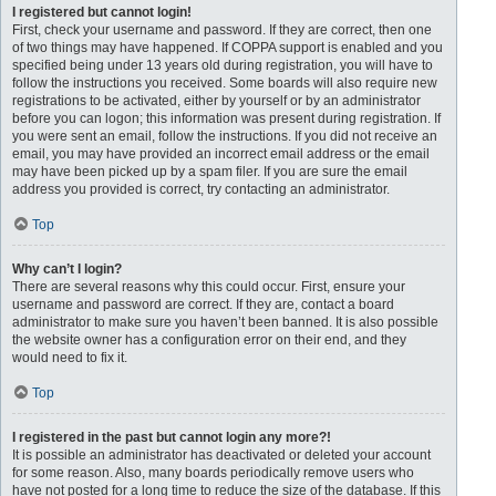
I registered but cannot login!
First, check your username and password. If they are correct, then one
of two things may have happened. If COPPA support is enabled and you
specified being under 13 years old during registration, you will have to
follow the instructions you received. Some boards will also require new
registrations to be activated, either by yourself or by an administrator
before you can logon; this information was present during registration. If
you were sent an email, follow the instructions. If you did not receive an
email, you may have provided an incorrect email address or the email
may have been picked up by a spam filer. If you are sure the email
address you provided is correct, try contacting an administrator.
Top
Why can’t I login?
There are several reasons why this could occur. First, ensure your
username and password are correct. If they are, contact a board
administrator to make sure you haven’t been banned. It is also possible
the website owner has a configuration error on their end, and they
would need to fix it.
Top
I registered in the past but cannot login any more?!
It is possible an administrator has deactivated or deleted your account
for some reason. Also, many boards periodically remove users who
have not posted for a long time to reduce the size of the database. If this