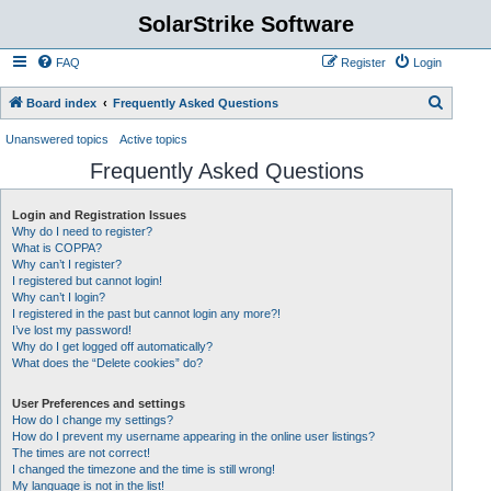
SolarStrike Software
FAQ
Register
Login
S
Board index
Frequently Asked Questions
e
Unanswered topics
Active topics
a
Frequently Asked Questions
r
c
Login and Registration Issues
Why do I need to register?
h
What is COPPA?
Why can’t I register?
I registered but cannot login!
Why can’t I login?
I registered in the past but cannot login any more?!
I’ve lost my password!
Why do I get logged off automatically?
What does the “Delete cookies” do?
User Preferences and settings
How do I change my settings?
How do I prevent my username appearing in the online user listings?
The times are not correct!
I changed the timezone and the time is still wrong!
My language is not in the list!