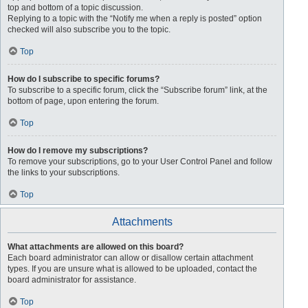
top and bottom of a topic discussion.
Replying to a topic with the “Notify me when a reply is posted” option
checked will also subscribe you to the topic.
Top
How do I subscribe to specific forums?
To subscribe to a specific forum, click the “Subscribe forum” link, at the
bottom of page, upon entering the forum.
Top
How do I remove my subscriptions?
To remove your subscriptions, go to your User Control Panel and follow
the links to your subscriptions.
Top
Attachments
What attachments are allowed on this board?
Each board administrator can allow or disallow certain attachment
types. If you are unsure what is allowed to be uploaded, contact the
board administrator for assistance.
Top