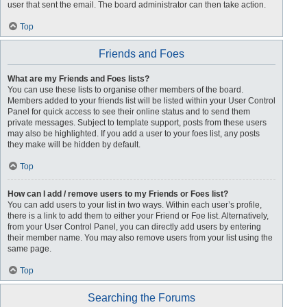
user that sent the email. The board administrator can then take action.
Top
Friends and Foes
What are my Friends and Foes lists?
You can use these lists to organise other members of the board.
Members added to your friends list will be listed within your User Control
Panel for quick access to see their online status and to send them
private messages. Subject to template support, posts from these users
may also be highlighted. If you add a user to your foes list, any posts
they make will be hidden by default.
Top
How can I add / remove users to my Friends or Foes list?
You can add users to your list in two ways. Within each user’s profile,
there is a link to add them to either your Friend or Foe list. Alternatively,
from your User Control Panel, you can directly add users by entering
their member name. You may also remove users from your list using the
same page.
Top
Searching the Forums