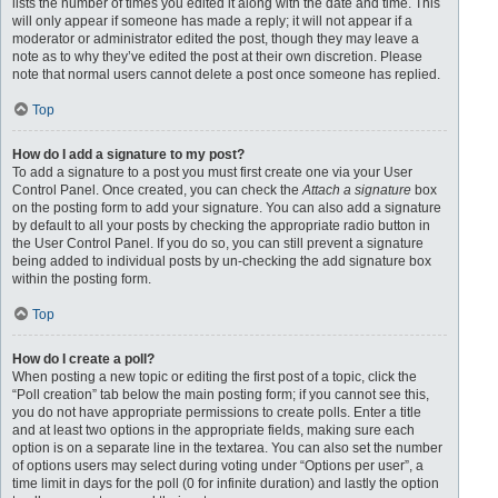
lists the number of times you edited it along with the date and time. This
will only appear if someone has made a reply; it will not appear if a
moderator or administrator edited the post, though they may leave a
note as to why they’ve edited the post at their own discretion. Please
note that normal users cannot delete a post once someone has replied.
Top
How do I add a signature to my post?
To add a signature to a post you must first create one via your User
Control Panel. Once created, you can check the
Attach a signature
box
on the posting form to add your signature. You can also add a signature
by default to all your posts by checking the appropriate radio button in
the User Control Panel. If you do so, you can still prevent a signature
being added to individual posts by un-checking the add signature box
within the posting form.
Top
How do I create a poll?
When posting a new topic or editing the first post of a topic, click the
“Poll creation” tab below the main posting form; if you cannot see this,
you do not have appropriate permissions to create polls. Enter a title
and at least two options in the appropriate fields, making sure each
option is on a separate line in the textarea. You can also set the number
of options users may select during voting under “Options per user”, a
time limit in days for the poll (0 for infinite duration) and lastly the option