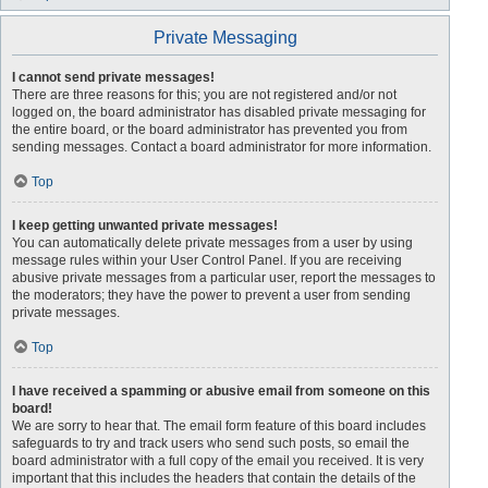
Private Messaging
I cannot send private messages!
There are three reasons for this; you are not registered and/or not
logged on, the board administrator has disabled private messaging for
the entire board, or the board administrator has prevented you from
sending messages. Contact a board administrator for more information.
Top
I keep getting unwanted private messages!
You can automatically delete private messages from a user by using
message rules within your User Control Panel. If you are receiving
abusive private messages from a particular user, report the messages to
the moderators; they have the power to prevent a user from sending
private messages.
Top
I have received a spamming or abusive email from someone on this
board!
We are sorry to hear that. The email form feature of this board includes
safeguards to try and track users who send such posts, so email the
board administrator with a full copy of the email you received. It is very
important that this includes the headers that contain the details of the