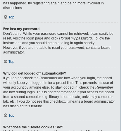
has happened, try registering again and being more involved in
discussions.
Top
I’ve lost my password!
Don’t panic! While your password cannot be retrieved, it can easily be
reset. Visit the login page and click
I forgot my password
. Follow the
instructions and you should be able to log in again shortly.
However, if you are not able to reset your password, contact a board
administrator.
Top
Why do I get logged off automatically?
If you do not check the
Remember me
box when you login, the board
will only keep you logged in for a preset time. This prevents misuse of
your account by anyone else. To stay logged in, check the
Remember
me
box during login. This is not recommended if you access the board
from a shared computer, e.g. library, internet cafe, university computer
lab, etc. If you do not see this checkbox, it means a board administrator
has disabled this feature.
Top
What does the “Delete cookies” do?