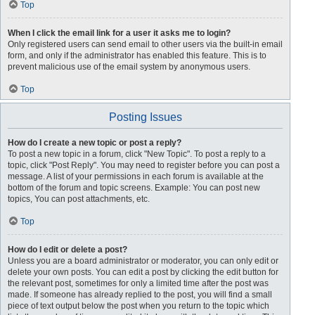
Top
When I click the email link for a user it asks me to login?
Only registered users can send email to other users via the built-in email
form, and only if the administrator has enabled this feature. This is to
prevent malicious use of the email system by anonymous users.
Top
Posting Issues
How do I create a new topic or post a reply?
To post a new topic in a forum, click "New Topic". To post a reply to a
topic, click "Post Reply". You may need to register before you can post a
message. A list of your permissions in each forum is available at the
bottom of the forum and topic screens. Example: You can post new
topics, You can post attachments, etc.
Top
How do I edit or delete a post?
Unless you are a board administrator or moderator, you can only edit or
delete your own posts. You can edit a post by clicking the edit button for
the relevant post, sometimes for only a limited time after the post was
made. If someone has already replied to the post, you will find a small
piece of text output below the post when you return to the topic which