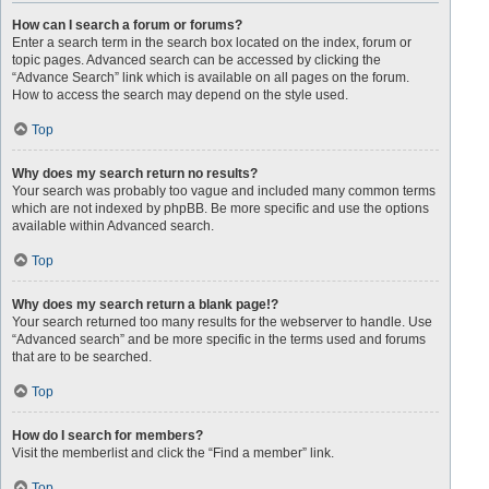
How can I search a forum or forums?
Enter a search term in the search box located on the index, forum or
topic pages. Advanced search can be accessed by clicking the
“Advance Search” link which is available on all pages on the forum.
How to access the search may depend on the style used.
Top
Why does my search return no results?
Your search was probably too vague and included many common terms
which are not indexed by phpBB. Be more specific and use the options
available within Advanced search.
Top
Why does my search return a blank page!?
Your search returned too many results for the webserver to handle. Use
“Advanced search” and be more specific in the terms used and forums
that are to be searched.
Top
How do I search for members?
Visit the memberlist and click the “Find a member” link.
Top