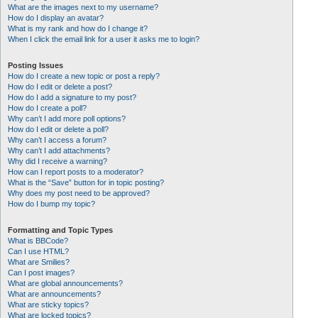
What are the images next to my username?
How do I display an avatar?
What is my rank and how do I change it?
When I click the email link for a user it asks me to login?
Posting Issues
How do I create a new topic or post a reply?
How do I edit or delete a post?
How do I add a signature to my post?
How do I create a poll?
Why can’t I add more poll options?
How do I edit or delete a poll?
Why can’t I access a forum?
Why can’t I add attachments?
Why did I receive a warning?
How can I report posts to a moderator?
What is the “Save” button for in topic posting?
Why does my post need to be approved?
How do I bump my topic?
Formatting and Topic Types
What is BBCode?
Can I use HTML?
What are Smilies?
Can I post images?
What are global announcements?
What are announcements?
What are sticky topics?
What are locked topics?