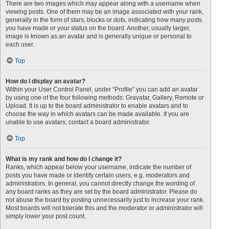
There are two images which may appear along with a username when
viewing posts. One of them may be an image associated with your rank,
generally in the form of stars, blocks or dots, indicating how many posts
you have made or your status on the board. Another, usually larger,
image is known as an avatar and is generally unique or personal to
each user.
Top
How do I display an avatar?
Within your User Control Panel, under “Profile” you can add an avatar
by using one of the four following methods: Gravatar, Gallery, Remote or
Upload. It is up to the board administrator to enable avatars and to
choose the way in which avatars can be made available. If you are
unable to use avatars, contact a board administrator.
Top
What is my rank and how do I change it?
Ranks, which appear below your username, indicate the number of
posts you have made or identify certain users, e.g. moderators and
administrators. In general, you cannot directly change the wording of
any board ranks as they are set by the board administrator. Please do
not abuse the board by posting unnecessarily just to increase your rank.
Most boards will not tolerate this and the moderator or administrator will
simply lower your post count.