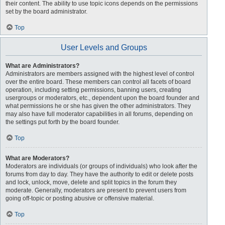
their content. The ability to use topic icons depends on the permissions
set by the board administrator.
Top
User Levels and Groups
What are Administrators?
Administrators are members assigned with the highest level of control
over the entire board. These members can control all facets of board
operation, including setting permissions, banning users, creating
usergroups or moderators, etc., dependent upon the board founder and
what permissions he or she has given the other administrators. They
may also have full moderator capabilities in all forums, depending on
the settings put forth by the board founder.
Top
What are Moderators?
Moderators are individuals (or groups of individuals) who look after the
forums from day to day. They have the authority to edit or delete posts
and lock, unlock, move, delete and split topics in the forum they
moderate. Generally, moderators are present to prevent users from
going off-topic or posting abusive or offensive material.
Top