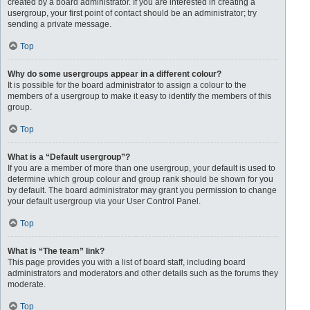
created by a board administrator. If you are interested in creating a
usergroup, your first point of contact should be an administrator; try
sending a private message.
Top
Why do some usergroups appear in a different colour?
It is possible for the board administrator to assign a colour to the
members of a usergroup to make it easy to identify the members of this
group.
Top
What is a “Default usergroup”?
If you are a member of more than one usergroup, your default is used to
determine which group colour and group rank should be shown for you
by default. The board administrator may grant you permission to change
your default usergroup via your User Control Panel.
Top
What is “The team” link?
This page provides you with a list of board staff, including board
administrators and moderators and other details such as the forums they
moderate.
Top