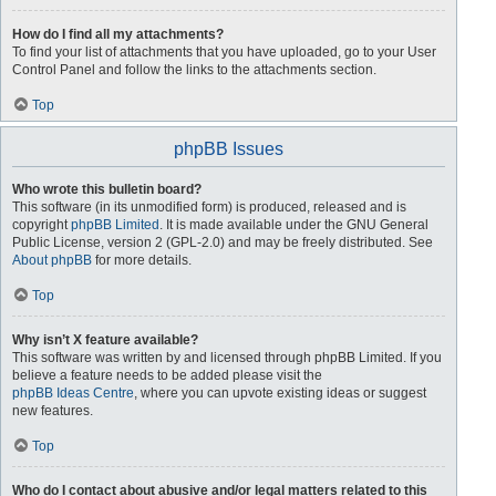
How do I find all my attachments?
To find your list of attachments that you have uploaded, go to your User
Control Panel and follow the links to the attachments section.
Top
phpBB Issues
Who wrote this bulletin board?
This software (in its unmodified form) is produced, released and is
copyright
phpBB Limited
. It is made available under the GNU General
Public License, version 2 (GPL-2.0) and may be freely distributed. See
About phpBB
for more details.
Top
Why isn’t X feature available?
This software was written by and licensed through phpBB Limited. If you
believe a feature needs to be added please visit the
phpBB Ideas Centre
, where you can upvote existing ideas or suggest
new features.
Top
Who do I contact about abusive and/or legal matters related to this