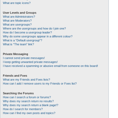
What are topic icons?
User Levels and Groups
What are Administrators?
What are Moderators?
What are usergroups?
Where are the usergroups and how do I join one?
How do I become a usergroup leader?
Why do some usergroups appear in a different colour?
What is a “Default usergroup”?
What is “The team” link?
Private Messaging
I cannot send private messages!
I keep getting unwanted private messages!
I have received a spamming or abusive email from someone on this board!
Friends and Foes
What are my Friends and Foes lists?
How can I add / remove users to my Friends or Foes list?
Searching the Forums
How can I search a forum or forums?
Why does my search return no results?
Why does my search return a blank page!?
How do I search for members?
How can I find my own posts and topics?