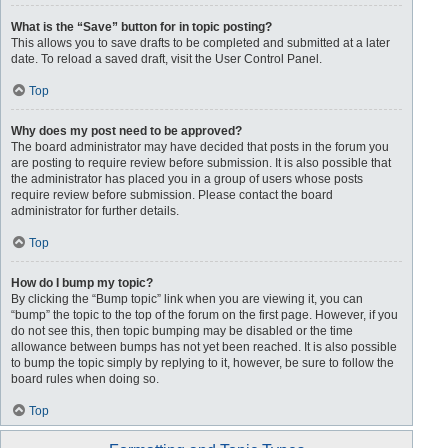
What is the “Save” button for in topic posting?
This allows you to save drafts to be completed and submitted at a later
date. To reload a saved draft, visit the User Control Panel.
Top
Why does my post need to be approved?
The board administrator may have decided that posts in the forum you
are posting to require review before submission. It is also possible that
the administrator has placed you in a group of users whose posts
require review before submission. Please contact the board
administrator for further details.
Top
How do I bump my topic?
By clicking the “Bump topic” link when you are viewing it, you can
“bump” the topic to the top of the forum on the first page. However, if you
do not see this, then topic bumping may be disabled or the time
allowance between bumps has not yet been reached. It is also possible
to bump the topic simply by replying to it, however, be sure to follow the
board rules when doing so.
Top