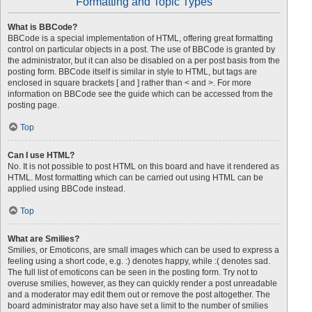
Formatting and Topic Types
What is BBCode?
BBCode is a special implementation of HTML, offering great formatting
control on particular objects in a post. The use of BBCode is granted by
the administrator, but it can also be disabled on a per post basis from the
posting form. BBCode itself is similar in style to HTML, but tags are
enclosed in square brackets [ and ] rather than < and >. For more
information on BBCode see the guide which can be accessed from the
posting page.
Top
Can I use HTML?
No. It is not possible to post HTML on this board and have it rendered as
HTML. Most formatting which can be carried out using HTML can be
applied using BBCode instead.
Top
What are Smilies?
Smilies, or Emoticons, are small images which can be used to express a
feeling using a short code, e.g. :) denotes happy, while :( denotes sad.
The full list of emoticons can be seen in the posting form. Try not to
overuse smilies, however, as they can quickly render a post unreadable
and a moderator may edit them out or remove the post altogether. The
board administrator may also have set a limit to the number of smilies