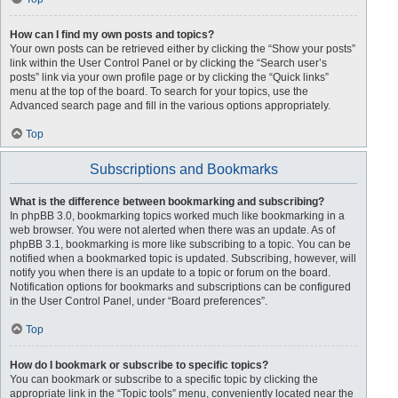
How can I find my own posts and topics?
Your own posts can be retrieved either by clicking the “Show your posts”
link within the User Control Panel or by clicking the “Search user’s
posts” link via your own profile page or by clicking the “Quick links”
menu at the top of the board. To search for your topics, use the
Advanced search page and fill in the various options appropriately.
Top
Subscriptions and Bookmarks
What is the difference between bookmarking and subscribing?
In phpBB 3.0, bookmarking topics worked much like bookmarking in a
web browser. You were not alerted when there was an update. As of
phpBB 3.1, bookmarking is more like subscribing to a topic. You can be
notified when a bookmarked topic is updated. Subscribing, however, will
notify you when there is an update to a topic or forum on the board.
Notification options for bookmarks and subscriptions can be configured
in the User Control Panel, under “Board preferences”.
Top
How do I bookmark or subscribe to specific topics?
You can bookmark or subscribe to a specific topic by clicking the
appropriate link in the “Topic tools” menu, conveniently located near the