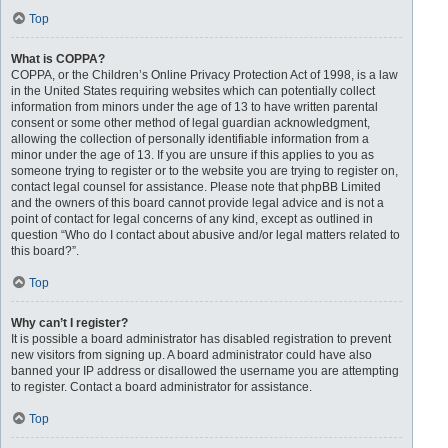
Top
What is COPPA?
COPPA, or the Children’s Online Privacy Protection Act of 1998, is a law
in the United States requiring websites which can potentially collect
information from minors under the age of 13 to have written parental
consent or some other method of legal guardian acknowledgment,
allowing the collection of personally identifiable information from a
minor under the age of 13. If you are unsure if this applies to you as
someone trying to register or to the website you are trying to register on,
contact legal counsel for assistance. Please note that phpBB Limited
and the owners of this board cannot provide legal advice and is not a
point of contact for legal concerns of any kind, except as outlined in
question “Who do I contact about abusive and/or legal matters related to
this board?”.
Top
Why can’t I register?
It is possible a board administrator has disabled registration to prevent
new visitors from signing up. A board administrator could have also
banned your IP address or disallowed the username you are attempting
to register. Contact a board administrator for assistance.
Top