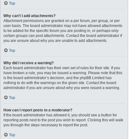
Top
Why can’t I add attachments?
Attachment permissions are granted on a per forum, per group, or per
user basis. The board administrator may not have allowed attachments
to be added for the specific forum you are posting in, or perhaps only
certain groups can post attachments. Contact the board administrator if
you are unsure about why you are unable to add attachments.
Top
Why did I receive a warning?
Each board administrator has their own set of rules for their site. If you
have broken a rule, you may be issued a warning. Please note that this
is the board administrator’s decision, and the phpBB Limited has
nothing to do with the warnings on the given site. Contact the board
administrator if you are unsure about why you were issued a warning.
Top
How can I report posts to a moderator?
If the board administrator has allowed it, you should see a button for
reporting posts next to the post you wish to report. Clicking this will walk
you through the steps necessary to report the post.
Top