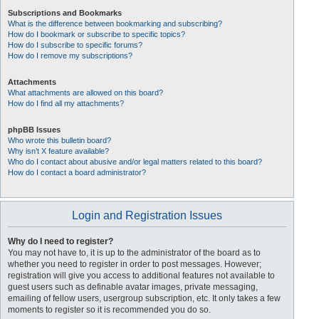
Subscriptions and Bookmarks
What is the difference between bookmarking and subscribing?
How do I bookmark or subscribe to specific topics?
How do I subscribe to specific forums?
How do I remove my subscriptions?
Attachments
What attachments are allowed on this board?
How do I find all my attachments?
phpBB Issues
Who wrote this bulletin board?
Why isn’t X feature available?
Who do I contact about abusive and/or legal matters related to this board?
How do I contact a board administrator?
Login and Registration Issues
Why do I need to register?
You may not have to, it is up to the administrator of the board as to
whether you need to register in order to post messages. However;
registration will give you access to additional features not available to
guest users such as definable avatar images, private messaging,
emailing of fellow users, usergroup subscription, etc. It only takes a few
moments to register so it is recommended you do so.