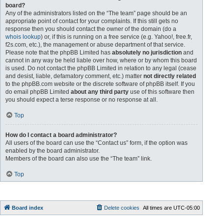
board?
Any of the administrators listed on the “The team” page should be an
appropriate point of contact for your complaints. If this still gets no
response then you should contact the owner of the domain (do a
whois lookup
) or, if this is running on a free service (e.g. Yahoo!, free.fr,
f2s.com, etc.), the management or abuse department of that service.
Please note that the phpBB Limited has
absolutely no jurisdiction
and
cannot in any way be held liable over how, where or by whom this board
is used. Do not contact the phpBB Limited in relation to any legal (cease
and desist, liable, defamatory comment, etc.) matter
not directly related
to the phpBB.com website or the discrete software of phpBB itself. If you
do email phpBB Limited
about any third party
use of this software then
you should expect a terse response or no response at all.
Top
How do I contact a board administrator?
All users of the board can use the “Contact us” form, if the option was
enabled by the board administrator.
Members of the board can also use the “The team” link.
Top
Board index
Delete cookies
All times are
UTC-05:00