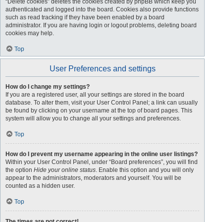
“Delete cookies” deletes the cookies created by phpBB which keep you
authenticated and logged into the board. Cookies also provide functions
such as read tracking if they have been enabled by a board
administrator. If you are having login or logout problems, deleting board
cookies may help.
Top
User Preferences and settings
How do I change my settings?
If you are a registered user, all your settings are stored in the board
database. To alter them, visit your User Control Panel; a link can usually
be found by clicking on your username at the top of board pages. This
system will allow you to change all your settings and preferences.
Top
How do I prevent my username appearing in the online user listings?
Within your User Control Panel, under “Board preferences”, you will find
the option
Hide your online status
. Enable this option and you will only
appear to the administrators, moderators and yourself. You will be
counted as a hidden user.
Top
The times are not correct!