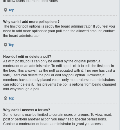
to allow users to amend their votes.
Top
Why can’t I add more poll options?
The limit for poll options is set by the board administrator. If you feel you
need to add more options to your poll than the allowed amount, contact
the board administrator.
Top
How do I edit or delete a poll?
As with posts, polls can only be edited by the original poster, a
moderator or an administrator. To edit a poll, click to edit the first post in
the topic; this always has the poll associated with it. If no one has cast a
vote, users can delete the poll or edit any poll option. However, if
members have already placed votes, only moderators or administrators
can edit or delete it. This prevents the poll’s options from being changed
mid-way through a poll.
Top
Why can’t I access a forum?
Some forums may be limited to certain users or groups. To view, read,
post or perform another action you may need special permissions.
Contact a moderator or board administrator to grant you access.