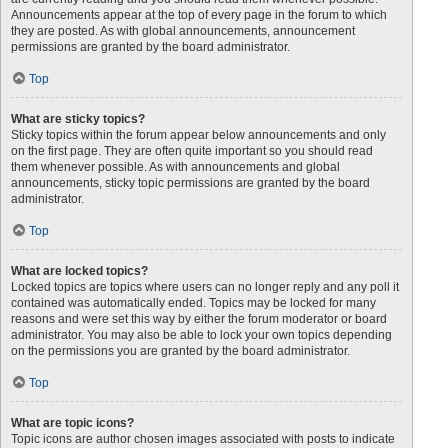
Announcements appear at the top of every page in the forum to which
they are posted. As with global announcements, announcement
permissions are granted by the board administrator.
Top
What are sticky topics?
Sticky topics within the forum appear below announcements and only
on the first page. They are often quite important so you should read
them whenever possible. As with announcements and global
announcements, sticky topic permissions are granted by the board
administrator.
Top
What are locked topics?
Locked topics are topics where users can no longer reply and any poll it
contained was automatically ended. Topics may be locked for many
reasons and were set this way by either the forum moderator or board
administrator. You may also be able to lock your own topics depending
on the permissions you are granted by the board administrator.
Top
What are topic icons?
Topic icons are author chosen images associated with posts to indicate