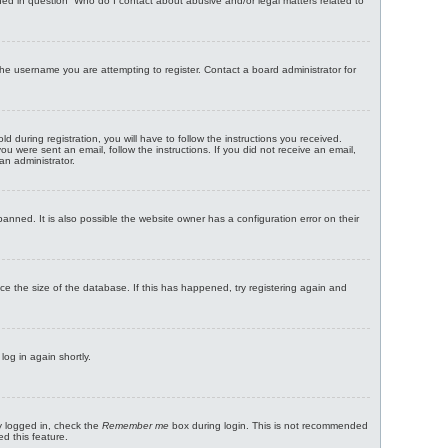
ned in question “Who do I contact about abusive and/or legal matters related to
the username you are attempting to register. Contact a board administrator for
uring registration, you will have to follow the instructions you received.
ou were sent an email, follow the instructions. If you did not receive an email,
an administrator.
nned. It is also possible the website owner has a configuration error on their
ce the size of the database. If this has happened, try registering again and
log in again shortly.
y logged in, check the
Remember me
box during login. This is not recommended
ed this feature.