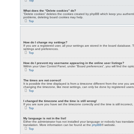
Top
What does the “Delete cookies” do?
“Delete cookies” deletes the cookies created by phpBB which keep you authentic
problems, deleting board cookies may help.
Top
How do I change my settings?
If you are a registered user, all your settings are stored in the board database. 
settings and preferences.
Top
How do I prevent my username appearing in the online user listings?
Within your User Control Panel, under “Board preferences”, you will find the opt
Top
The times are not correct!
It is possible the time displayed is from a timezone different from the one you a
changing the timezone, like most settings, can only be done by registered users. 
Top
I changed the timezone and the time is still wrong!
If you are sure you have set the timezone correctly and the time is still incorrect
Top
My language is not in the list!
Either the administrator has not installed your language or nobody has translate
translation. More information can be found at the
phpBB
® website.
Top