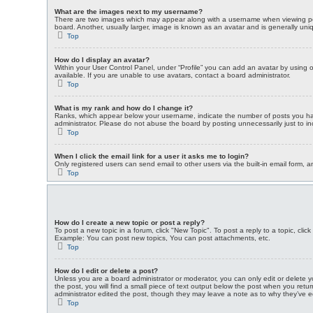
What are the images next to my username?
There are two images which may appear along with a username when viewing post
board. Another, usually larger, image is known as an avatar and is generally uni
Top
How do I display an avatar?
Within your User Control Panel, under “Profile” you can add an avatar by using 
available. If you are unable to use avatars, contact a board administrator.
Top
What is my rank and how do I change it?
Ranks, which appear below your username, indicate the number of posts you have
administrator. Please do not abuse the board by posting unnecessarily just to inc
Top
When I click the email link for a user it asks me to login?
Only registered users can send email to other users via the built-in email form, 
Top
How do I create a new topic or post a reply?
To post a new topic in a forum, click "New Topic". To post a reply to a topic, cl
Example: You can post new topics, You can post attachments, etc.
Top
How do I edit or delete a post?
Unless you are a board administrator or moderator, you can only edit or delete yo
the post, you will find a small piece of text output below the post when you retur
administrator edited the post, though they may leave a note as to why they’ve e
Top