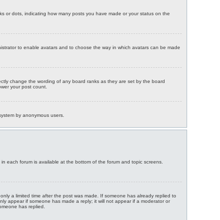
ks or dots, indicating how many posts you have made or your status on the
ministrator to enable avatars and to choose the way in which avatars can be made
ectly change the wording of any board ranks as they are set by the board
lower your post count.
il system by anonymous users.
s in each forum is available at the bottom of the forum and topic screens.
 only a limited time after the post was made. If someone has already replied to
 only appear if someone has made a reply; it will not appear if a moderator or
someone has replied.