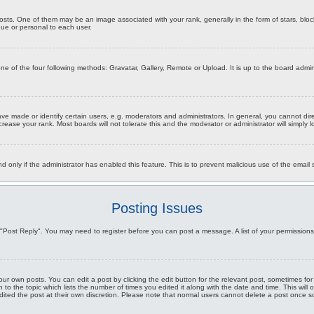
s. One of them may be an image associated with your rank, generally in the form of stars, bloc
que or personal to each user.
one of the four following methods: Gravatar, Gallery, Remote or Upload. It is up to the board ad
 made or identify certain users, e.g. moderators and administrators. In general, you cannot dir
rease your rank. Most boards will not tolerate this and the moderator or administrator will simply 
and only if the administrator has enabled this feature. This is to prevent malicious use of the ema
Posting Issues
ick "Post Reply". You may need to register before you can post a message. A list of your permission
ur own posts. You can edit a post by clicking the edit button for the relevant post, sometimes for
n to the topic which lists the number of times you edited it along with the date and time. This will
dited the post at their own discretion. Please note that normal users cannot delete a post once 