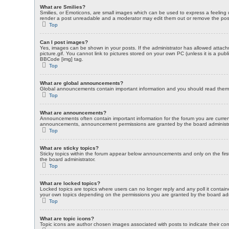
What are Smilies?
Smilies, or Emoticons, are small images which can be used to express a feeling us
render a post unreadable and a moderator may edit them out or remove the post a
Top
Can I post images?
Yes, images can be shown in your posts. If the administrator has allowed attac
picture.gif. You cannot link to pictures stored on your own PC (unless it is a p
BBCode [img] tag.
Top
What are global announcements?
Global announcements contain important information and you should read them w
Top
What are announcements?
Announcements often contain important information for the forum you are curre
announcements, announcement permissions are granted by the board administr
Top
What are sticky topics?
Sticky topics within the forum appear below announcements and only on the fir
the board administrator.
Top
What are locked topics?
Locked topics are topics where users can no longer reply and any poll it contai
your own topics depending on the permissions you are granted by the board adm
Top
What are topic icons?
Topic icons are author chosen images associated with posts to indicate their con