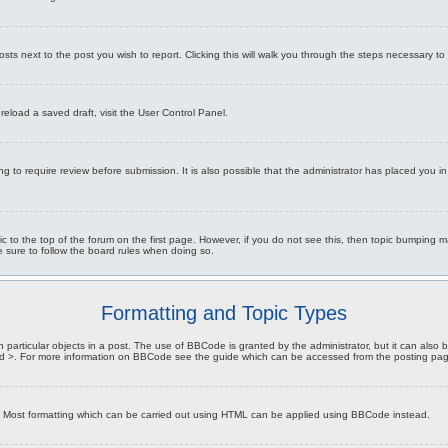
osts next to the post you wish to report. Clicking this will walk you through the steps necessary to 
reload a saved draft, visit the User Control Panel.
g to require review before submission. It is also possible that the administrator has placed you 
opic to the top of the forum on the first page. However, if you do not see this, then topic bumpi
be sure to follow the board rules when doing so.
Formatting and Topic Types
particular objects in a post. The use of BBCode is granted by the administrator, but it can also be
 and >. For more information on BBCode see the guide which can be accessed from the posting pa
L. Most formatting which can be carried out using HTML can be applied using BBCode instead.