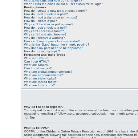
What is my rank and how do I change it?
When I click the email link for a user it asks me to login?
Posting Issues
How do I create a new topic or post a reply?
How do I edit or delete a post?
How do I add a signature to my post?
How do I create a poll?
Why can’t I add more poll options?
How do I edit or delete a poll?
Why can’t I access a forum?
Why can’t I add attachments?
Why did I receive a warning?
How can I report posts to a moderator?
What is the “Save” button for in topic posting?
Why does my post need to be approved?
How do I bump my topic?
Formatting and Topic Types
What is BBCode?
Can I use HTML?
What are Smilies?
Can I post images?
What are global announcements?
What are announcements?
What are sticky topics?
What are locked topics?
What are topic icons?
Why do I need to register?
You may not have to, it is up to the administrator of the board as to whether you
messaging, emailing of fellow users, usergroup subscription, etc. It only takes 
Top
What is COPPA?
COPPA, or the Children’s Online Privacy Protection Act of 1998, is a law in the 
acknowledgment, allowing the collection of personally identifiable information fro