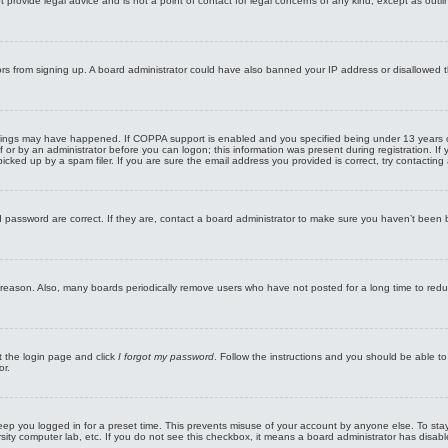
rovide legal advice and is not a point of contact for legal concerns of any kind, except as outli
sitors from signing up. A board administrator could have also banned your IP address or disallowed 
hings may have happened. If COPPA support is enabled and you specified being under 13 years old d
f or by an administrator before you can logon; this information was present during registration. If y
ed up by a spam filer. If you are sure the email address you provided is correct, try contacting 
password are correct. If they are, contact a board administrator to make sure you haven’t been ba
e reason. Also, many boards periodically remove users who have not posted for a long time to redu
it the login page and click
I forgot my password
. Follow the instructions and you should be able to 
or.
eep you logged in for a preset time. This prevents misuse of your account by anyone else. To sta
rsity computer lab, etc. If you do not see this checkbox, it means a board administrator has disabl