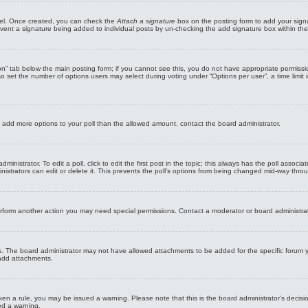
anel. Once created, you can check the
Attach a signature
box on the posting form to add your signa
revent a signature being added to individual posts by un-checking the add signature box within the
tion” tab below the main posting form; if you cannot see this, you do not have appropriate permissio
 set the number of options users may select during voting under “Options per user”, a time limit in d
 to add more options to your poll than the allowed amount, contact the board administrator.
inistrator. To edit a poll, click to edit the first post in the topic; this always has the poll associa
strators can edit or delete it. This prevents the poll’s options from being changed mid-way throu
erform another action you may need special permissions. Contact a moderator or board administra
s. The board administrator may not have allowed attachments to be added for the specific forum y
 add attachments.
broken a rule, you may be issued a warning. Please note that this is the board administrator’s dec
ed a warning.