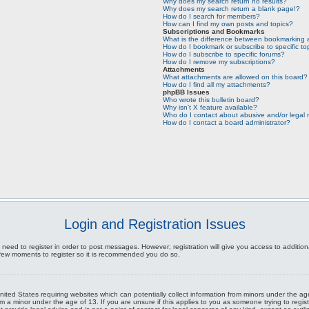
Why does my search return no results?
Why does my search return a blank page!?
How do I search for members?
How can I find my own posts and topics?
Subscriptions and Bookmarks
What is the difference between bookmarking 
How do I bookmark or subscribe to specific to
How do I subscribe to specific forums?
How do I remove my subscriptions?
Attachments
What attachments are allowed on this board?
How do I find all my attachments?
phpBB Issues
Who wrote this bulletin board?
Why isn’t X feature available?
Who do I contact about abusive and/or legal m
How do I contact a board administrator?
Login and Registration Issues
 need to register in order to post messages. However; registration will give you access to additio
a few moments to register so it is recommended you do so.
United States requiring websites which can potentially collect information from minors under the 
m a minor under the age of 13. If you are unsure if this applies to you as someone trying to registe