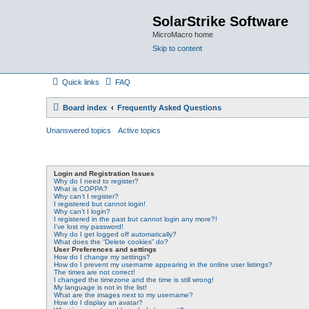
SolarStrike Software
MicroMacro home
Skip to content
Quick links
FAQ
Board index
Frequently Asked Questions
Unanswered topics
Active topics
Login and Registration Issues
Why do I need to register?
What is COPPA?
Why can’t I register?
I registered but cannot login!
Why can’t I login?
I registered in the past but cannot login any more?!
I’ve lost my password!
Why do I get logged off automatically?
What does the “Delete cookies” do?
User Preferences and settings
How do I change my settings?
How do I prevent my username appearing in the online user listings?
The times are not correct!
I changed the timezone and the time is still wrong!
My language is not in the list!
What are the images next to my username?
How do I display an avatar?