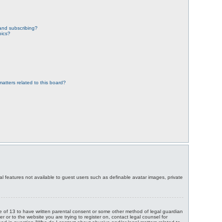
and subscribing?
pics?
atters related to this board?
nal features not available to guest users such as definable avatar images, private
age of 13 to have written parental consent or some other method of legal guardian
r or to the website you are trying to register on, contact legal counsel for