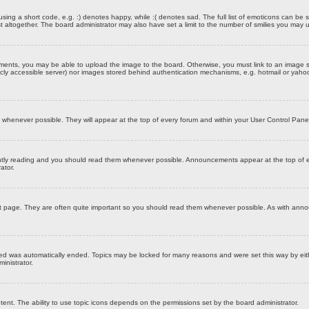
ing a short code, e.g. :) denotes happy, while :( denotes sad. The full list of emoticons can be s
ltogether. The board administrator may also have set a limit to the number of smilies you may u
hments, you may be able to upload the image to the board. Otherwise, you must link to an image s
ublicly accessible server) nor images stored behind authentication mechanisms, e.g. hotmail or yah
henever possible. They will appear at the top of every forum and within your User Control Pane
ntly reading and you should read them whenever possible. Announcements appear at the top of ev
ator.
st page. They are often quite important so you should read them whenever possible. As with an
ned was automatically ended. Topics may be locked for many reasons and were set this way by eit
inistrator.
tent. The ability to use topic icons depends on the permissions set by the board administrator.