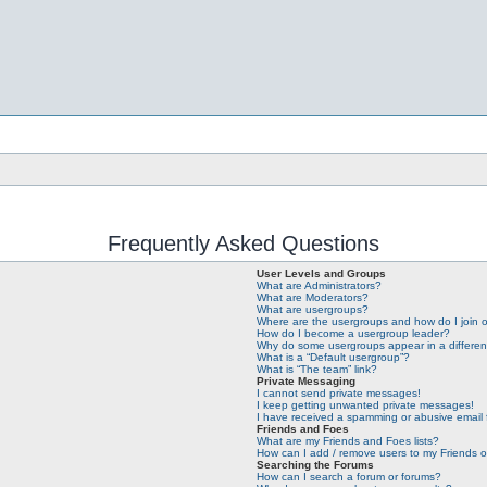
Frequently Asked Questions
User Levels and Groups
What are Administrators?
What are Moderators?
What are usergroups?
Where are the usergroups and how do I join 
How do I become a usergroup leader?
Why do some usergroups appear in a differen
What is a “Default usergroup”?
What is “The team” link?
Private Messaging
I cannot send private messages!
I keep getting unwanted private messages!
I have received a spamming or abusive email
Friends and Foes
What are my Friends and Foes lists?
How can I add / remove users to my Friends or
Searching the Forums
How can I search a forum or forums?