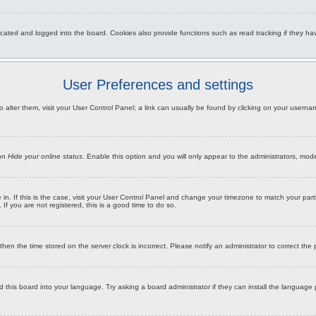
ated and logged into the board. Cookies also provide functions such as read tracking if they hav
User Preferences and settings
To alter them, visit your User Control Panel; a link can usually be found by clicking on your usern
ion
Hide your online status
. Enable this option and you will only appear to the administrators, mod
re in. If this is the case, visit your User Control Panel and change your timezone to match your pa
If you are not registered, this is a good time to do so.
, then the time stored on the server clock is incorrect. Please notify an administrator to correct the
d this board into your language. Try asking a board administrator if they can install the language