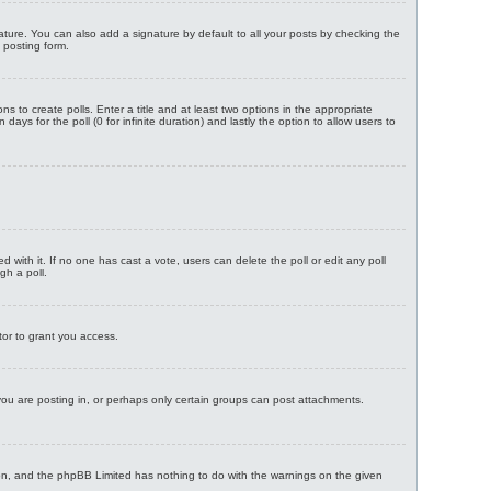
ture. You can also add a signature by default to all your posts by checking the
 posting form.
ns to create polls. Enter a title and at least two options in the appropriate
ays for the poll (0 for infinite duration) and lastly the option to allow users to
ted with it. If no one has cast a vote, users can delete the poll or edit any poll
gh a poll.
tor to grant you access.
ou are posting in, or perhaps only certain groups can post attachments.
ision, and the phpBB Limited has nothing to do with the warnings on the given