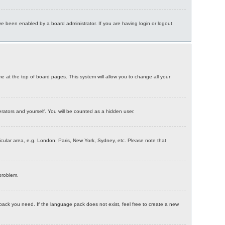
e been enabled by a board administrator. If you are having login or logout
ame at the top of board pages. This system will allow you to change all your
erators and yourself. You will be counted as a hidden user.
rticular area, e.g. London, Paris, New York, Sydney, etc. Please note that
 problem.
 pack you need. If the language pack does not exist, feel free to create a new