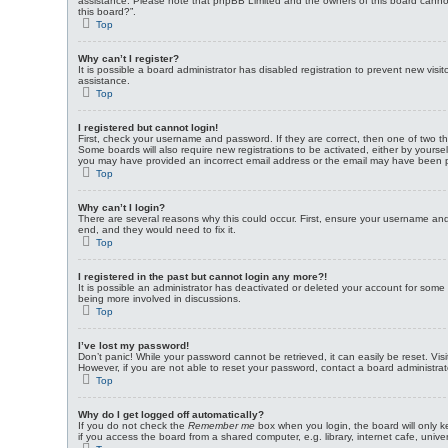
assistance. Please note that phpBB Limited and the owners of this board cannot p
this board?”.
Top
Why can’t I register?
It is possible a board administrator has disabled registration to prevent new vi
assistance.
Top
I registered but cannot login!
First, check your username and password. If they are correct, then one of two t
Some boards will also require new registrations to be activated, either by yoursel
you may have provided an incorrect email address or the email may have been pick
Top
Why can’t I login?
There are several reasons why this could occur. First, ensure your username and 
end, and they would need to fix it.
Top
I registered in the past but cannot login any more?!
It is possible an administrator has deactivated or deleted your account for som
being more involved in discussions.
Top
I’ve lost my password!
Don’t panic! While your password cannot be retrieved, it can easily be reset. Vis
However, if you are not able to reset your password, contact a board administrat
Top
Why do I get logged off automatically?
If you do not check the
Remember me
box when you login, the board will only k
if you access the board from a shared computer, e.g. library, internet cafe, unive