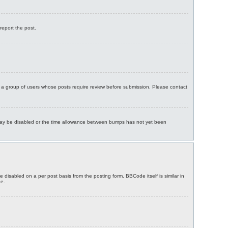
report the post.
in a group of users whose posts require review before submission. Please contact
ng may be disabled or the time allowance between bumps has not yet been
 disabled on a per post basis from the posting form. BBCode itself is similar in
ge.