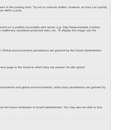
een in the posting form. Try not to overuse smilies, however, as they can quickly
se within a post.
tored on a publicly accessible web server, e.g. http://www.example.com/my-
oo mailboxes, password protected sites, etc. To display the image use the
l. Global announcement permissions are granted by the board administrator.
ery page in the forum to which they are posted. As with global
nouncements and global announcements, sticky topic permissions are granted by
her the forum moderator or board administrator. You may also be able to lock