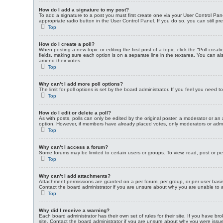
How do I add a signature to my post?
To add a signature to a post you must first create one via your User Control P
appropriate radio button in the User Control Panel. If you do so, you can still p
Top
How do I create a poll?
When posting a new topic or editing the first post of a topic, click the “Poll crea
fields, making sure each option is on a separate line in the textarea. You can also
amend their votes.
Top
Why can’t I add more poll options?
The limit for poll options is set by the board administrator. If you feel you need
Top
How do I edit or delete a poll?
As with posts, polls can only be edited by the original poster, a moderator or an adm
option. However, if members have already placed votes, only moderators or admini
Top
Why can’t I access a forum?
Some forums may be limited to certain users or groups. To view, read, post or p
Top
Why can’t I add attachments?
Attachment permissions are granted on a per forum, per group, or per user basi
Contact the board administrator if you are unsure about why you are unable to
Top
Why did I receive a warning?
Each board administrator has their own set of rules for their site. If you have 
site. Contact the board administrator if you are unsure about why you were issu