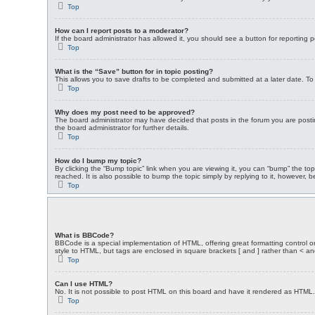
Top
How can I report posts to a moderator?
If the board administrator has allowed it, you should see a button for reporting p
Top
What is the “Save” button for in topic posting?
This allows you to save drafts to be completed and submitted at a later date. To 
Top
Why does my post need to be approved?
The board administrator may have decided that posts in the forum you are postin
the board administrator for further details.
Top
How do I bump my topic?
By clicking the “Bump topic” link when you are viewing it, you can “bump” the t
reached. It is also possible to bump the topic simply by replying to it, however, 
Top
What is BBCode?
BBCode is a special implementation of HTML, offering great formatting control on 
style to HTML, but tags are enclosed in square brackets [ and ] rather than <
Top
Can I use HTML?
No. It is not possible to post HTML on this board and have it rendered as HTM
Top